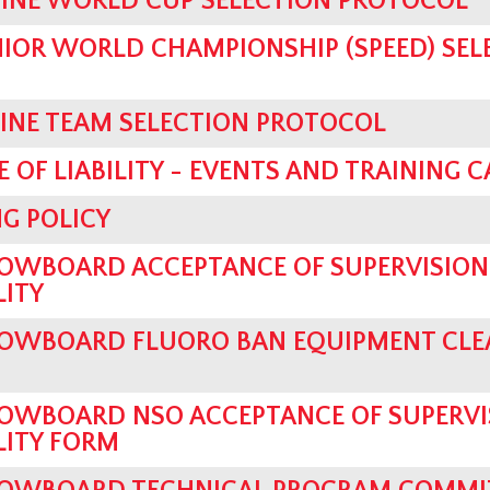
PINE WORLD CUP SELECTION PROTOCOL
UNIOR WORLD CHAMPIONSHIP (SPEED) SEL
PINE TEAM SELECTION PROTOCOL
 OF LIABILITY - EVENTS AND TRAINING 
G POLICY
OWBOARD ACCEPTANCE OF SUPERVISION
LITY
OWBOARD FLUORO BAN EQUIPMENT CLE
OWBOARD NSO ACCEPTANCE OF SUPERVI
LITY FORM