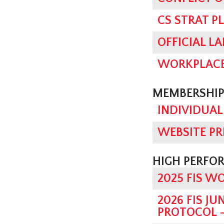
CS STRAT P
OFFICIAL L
WORKPLACE
MEMBERSHIP
INDIVIDUAL
WEBSITE PR
HIGH PERFO
2025 FIS W
2026 FIS J
PROTOCOL -