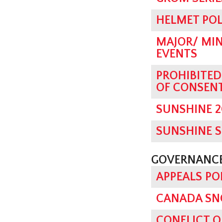
HELMET POL
MAJOR/ MIN
EVENTS
PROHIBITE
OF CONSEN
SUNSHINE 2
SUNSHINE 
GOVERNANCE
APPEALS PO
CANADA SN
CONFLICT O