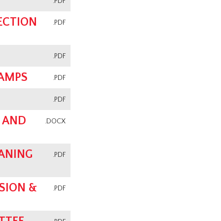
.PDF
ECTION
.PDF
.PDF
CAMPS
.PDF
.PDF
 AND
.DOCX
ANING
.PDF
SION &
.PDF