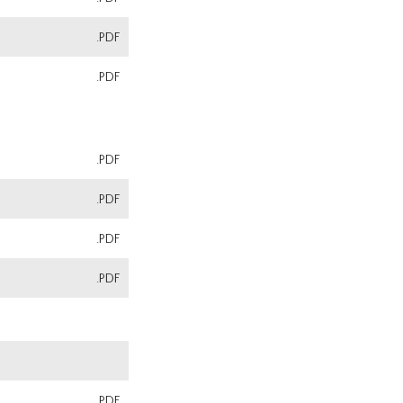
.PDF
.PDF
.PDF
.PDF
.PDF
.PDF
.PDF