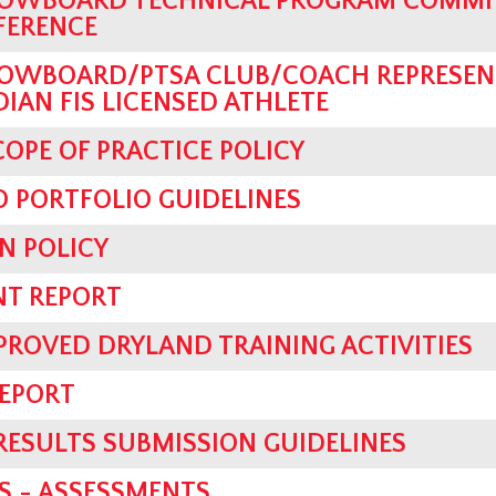
OWBOARD TECHNICAL PROGRAM COMMIT
FERENCE
OWBOARD/PTSA CLUB/COACH REPRESEN
AN FIS LICENSED ATHLETE
OPE OF PRACTICE POLICY
 PORTFOLIO GUIDELINES
N POLICY
NT REPORT
PROVED DRYLAND TRAINING ACTIVITIES
REPORT
 RESULTS SUBMISSION GUIDELINES
S - ASSESSMENTS