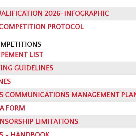
ALIFICATION 2026-INFOGRAPHIC
 COMPETITION PROTOCOL
OMPETITIONS
IPEMENT LIST
TING GUIDELINES
NES
SIS COMMUNICATIONS MANAGEMENT PLA
IA FORM
NSORSHIP LIMITATIONS
ES - HANDBOOK