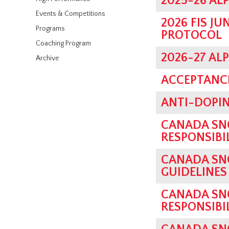
2025-26 AL
Events & Competitions
2026 FIS J
Programs
PROTOCOL
Coaching Program
2026-27 AL
Archive
ACCEPTANCE
ANTI-DOPIN
CANADA SN
RESPONSIBI
CANADA SN
GUIDELINES
CANADA SN
RESPONSIBI