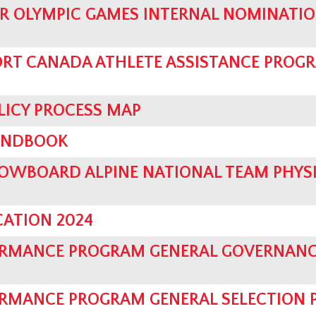
R OLYMPIC GAMES INTERNAL NOMINATI
ORT CANADA ATHLETE ASSISTANCE PROGR
LICY PROCESS MAP
ANDBOOK
OWBOARD ALPINE NATIONAL TEAM PHYS
CATION 2024
ORMANCE PROGRAM GENERAL GOVERNANC
RMANCE PROGRAM GENERAL SELECTION 