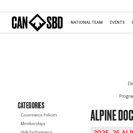
NATIONAL TEAM
EVENTS
Di
Progr
CATEGORIES
ALPINE DO
Governance Policies
Memberships
High Performance