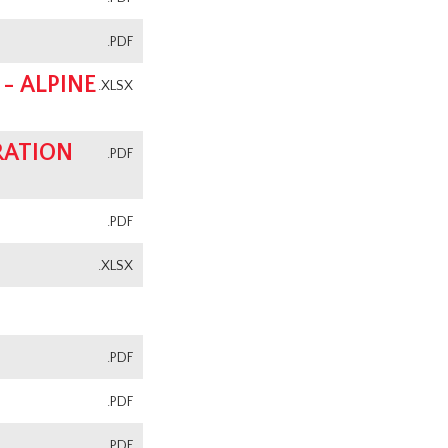
.PDF
- ALPINE
.XLSX
RATION
.PDF
.PDF
.XLSX
.PDF
.PDF
.PDF