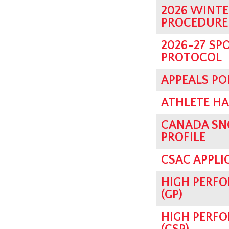
2026 WINTE
PROCEDURE
2026-27 SP
PROTOCOL
APPEALS PO
ATHLETE H
CANADA SN
PROFILE
CSAC APPLI
HIGH PERF
(GP)
HIGH PERFO