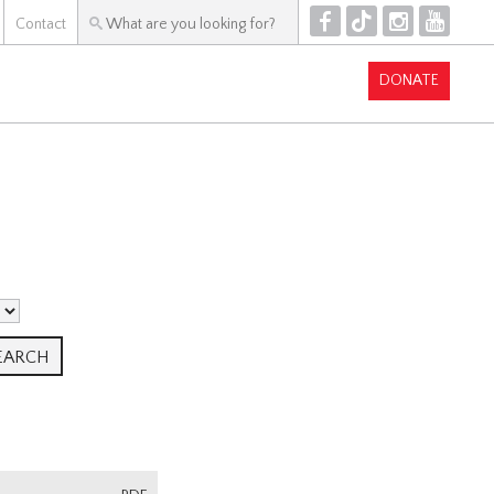
F
T
I
Y
Contact
DONATE