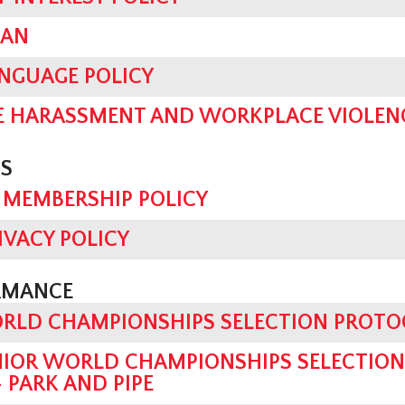
LAN
ANGUAGE POLICY
 HARASSMENT AND WORKPLACE VIOLENC
S
 MEMBERSHIP POLICY
IVACY POLICY
RMANCE
ORLD CHAMPIONSHIPS SELECTION PROT
UNIOR WORLD CHAMPIONSHIPS SELECTIO
 PARK AND PIPE