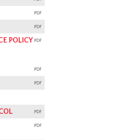
.PDF
.PDF
E POLICY
.PDF
.PDF
.PDF
OCOL
.PDF
N
.PDF