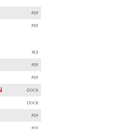
.PDF
.PDF
.XLS
.PDF
.PDF
N
.DOCX
.DOCX
.PDF
.PDF