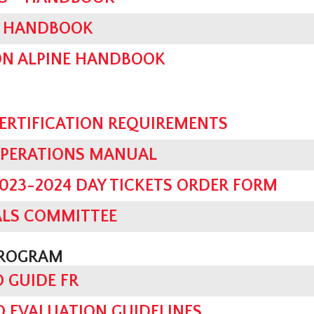
ES HANDBOOK
ON ALPINE HANDBOOK
CERTIFICATION REQUIREMENTS
OPERATIONS MANUAL
023-2024 DAY TICKETS ORDER FORM
ALS COMMITTEE
PROGRAM
O GUIDE FR
 EVALUATION GUIDELINES