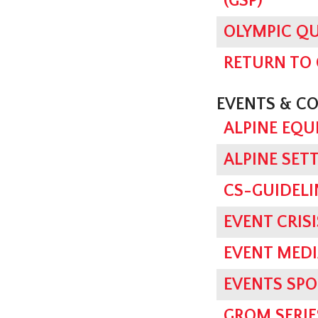
(GSP)
OLYMPIC QU
RETURN TO
EVENTS & C
ALPINE EQU
ALPINE SET
CS-GUIDELI
EVENT CRI
EVENT MED
EVENTS SPO
GROM SERI