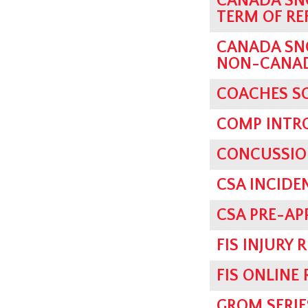
CANADA SN
TERM OF RE
CANADA SN
NON-CANADI
COACHES SC
COMP INTRO
CONCUSSIO
CSA INCIDE
CSA PRE-AP
FIS INJURY 
FIS ONLINE
GROM SERIE