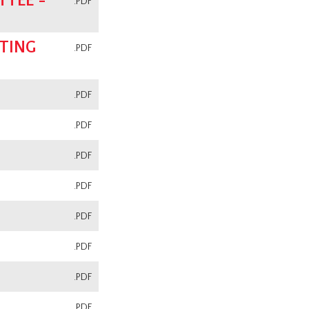
TEE -
.PDF
TING
.PDF
.PDF
.PDF
.PDF
.PDF
.PDF
.PDF
.PDF
.PDF