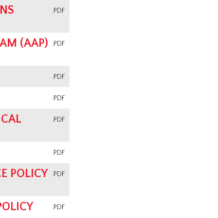
ONS
.PDF
AM (AAP)
.PDF
.PDF
.PDF
ICAL
.PDF
.PDF
E POLICY
.PDF
POLICY
.PDF