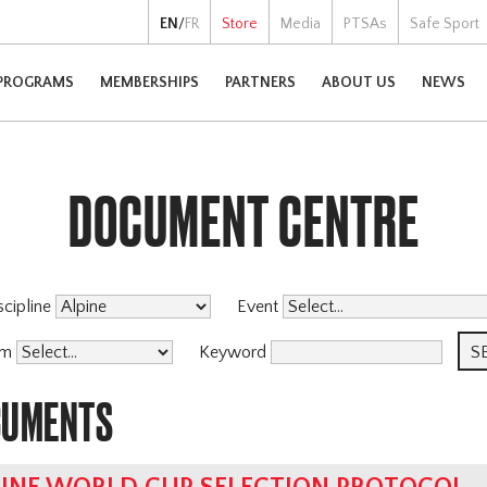
EN
/
FR
Store
Media
PTSAs
Safe Sport
PROGRAMS
MEMBERSHIPS
PARTNERS
ABOUT US
NEWS
DOCUMENT CENTRE
scipline
Event
am
Keyword
CUMENTS