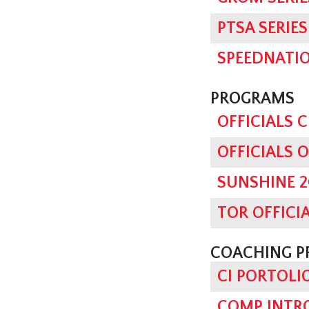
PTSA SERI
SPEEDNATI
PROGRAMS
OFFICIALS 
OFFICIALS 
SUNSHINE 2
TOR OFFICI
COACHING 
CI PORTOLI
COMP INTRO