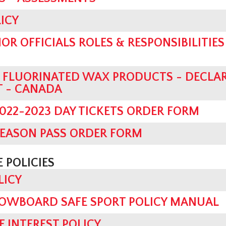
ICY
OR OFFICIALS ROLES & RESPONSIBILITIES 
D FLUORINATED WAX PRODUCTS - DECLA
T - CANADA
022-2023 DAY TICKETS ORDER FORM
SEASON PASS ORDER FORM
 POLICIES
LICY
OWBOARD SAFE SPORT POLICY MANUAL
F INTEREST POLICY