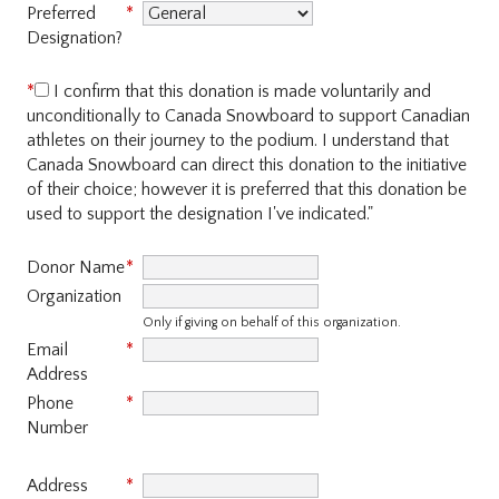
Preferred
Designation?
I confirm that this donation is made voluntarily and
unconditionally to Canada Snowboard to support Canadian
athletes on their journey to the podium. I understand that
Canada Snowboard can direct this donation to the initiative
of their choice; however it is preferred that this donation be
used to support the designation I've indicated."
Donor Name
Organization
Only if giving on behalf of
this organization.
Email
Address
Phone
Number
Address