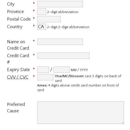
City
Province
2-digit abbreviation
Postal Code
Country
2-digit 2-digit abbreviation
Name on
Credit Card
Credit Card
#
Expiry Date
/
MM / YYYY
Visa/MC/Discover:
Last 3 digits on back of
CVV / CVC
card
Amex:
4 digits above credit card number on front of
card
Preferred
Cause