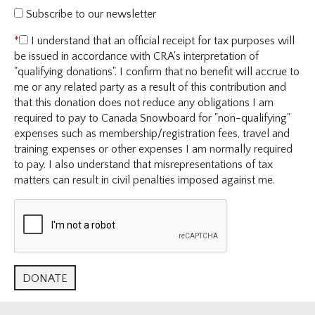
Subscribe to our newsletter
I understand that an official receipt for tax purposes will
be issued in accordance with CRA's interpretation of
"qualifying donations". I confirm that no benefit will accrue to
me or any related party as a result of this contribution and
that this donation does not reduce any obligations I am
required to pay to Canada Snowboard for "non-qualifying"
expenses such as membership/registration fees, travel and
training expenses or other expenses I am normally required
to pay. I also understand that misrepresentations of tax
matters can result in civil penalties imposed against me.
Official Tax Number: RCAAA #892374257RR0001