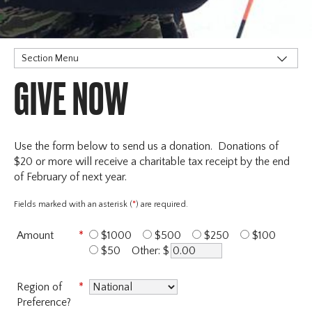
Section Menu
GIVE NOW
Why Support
Give Now
Donor Impact
Chairlift Society
Use the form below to send us a donation. Donations of
$20 or more will receive a charitable tax receipt by the end
of February of next year.
Fields marked with an asterisk (
*
) are required.
Amount
1000
500
250
100
50
Other: $
Region of
Preference?