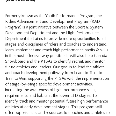
Formerly known as the Youth Performance Program, the
Riders Advancement and Development Program (RAD
Program) is a joint initiative between the Sport & System
Development Department and the High-Performance
Department that aims to provide more opportunities to all
stages and disciplines of riders and coaches to understand,
learn, implement and reach high performance habits & skills
in the most effective way possible. It will also help Canada
Snowboard and the PTSAs to identify, recruit, and mentor
future athletes and leaders. Our goal is to lead the athlete
and coach development pathway from Learn to Train to
Train to Win; supporting the PTSAs with the implementation
of stage-by-stage specific development activities,
increasing the awareness of high-performance skills,
requirements, and habits at the lower LTD stages. To
identify, track and mentor potential future high performance
athletes at early development stages. This program will
offer opportunities and resources to coaches and athletes to