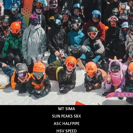
MT SIMA
SUN PEAKS SBX
ASC HALFPIPE
HSV SPEED