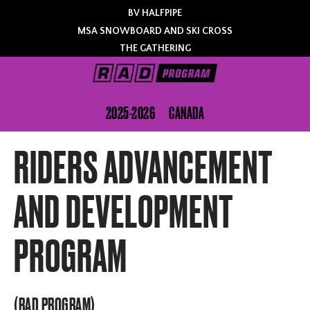
BV HALFPIPE
MSA SNOWBOARD AND SKI CROSS
THE GATHERING
2025-2026
CANADA
RIDERS ADVANCEMENT
AND DEVELOPMENT
PROGRAM
(RAD PROGRAM)