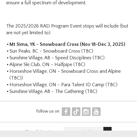
ensure a full spectrum of development.
The 2025/2026 RAD Program Event stops will include (but
are not yet limited to):
Mt Sima, YK - Snowboard Cross (Nov 18-Dec 3, 2025)
Sun Peaks, BC - Snowboard Cross (TBC)
Sunshine Village, AB - Speed Disciplines (TBC)
Alpine Ski Club, ON - Halfpipe (TBC)
Horseshoe Village, ON - Snowboard Cross and Alpine
(TBC))
Horseshoe Village, ON - Para Talent ID Camp (TBC)
Sunshine Village, AB - The Gathering (TBC)
F
T
I
Y
Follow us on
Newsletter sign up