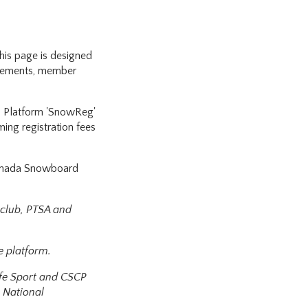
is page is designed
uirements, member
p Platform 'SnowReg'
ming registration fees
Canada Snowboard
 club, PTSA and
e platform.
afe Sport and CSCP
 National