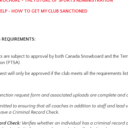
OCHURE - THE FUTURE OF SPORTS ADMINISTRATION
LP - HOW TO GET MY CLUB SANCTIONED
 REQUIREMENTS:
ts are subject to approval by both Canada Snowboard and the Territ
on (PTSA).
uest will only be approved if the club meets all the requirements li
sanction request form and associated uploads are complete and 
mitted to ensuring that all coaches in addition to staff and lea
have a Criminal Record Check.
cord Check:
Verifies whether an individual has a criminal record 