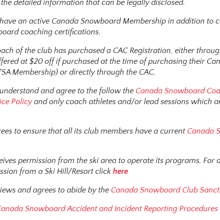
the detailed information that can be legally disclosed.
s have an active Canada Snowboard Membership in addition to 
ard coaching certifications.
ach of the club has purchased a CAC Registration, either thro
ered at $20 off if purchased at the time of purchasing their Ca
A Membership) or directly through the CAC.
 understand and agree to the follow the
Canada Snowboard Coa
ice Policy
and only coach athletes and/or lead sessions which ar
rees to ensure that all its club members have a current
Canada 
ceives permission from the ski area to operate its programs. For
ssion from a Ski Hill/Resort click
here
views and agrees to abide by the
Canada Snowboard Club Sancti
anada Snowboard Accident and Incident Reporting Procedure