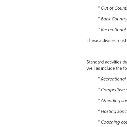
* Out of Count
* Back Countr
* Recreational
These activities must 
Standard activities th
well as include the f
* Recreational
* Competitive
* Attending sa
* Hosting sanc
* Coaching co