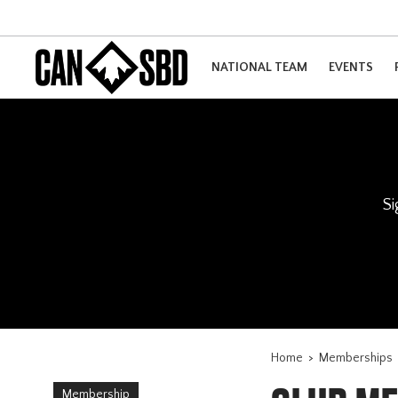
NATIONAL TEAM
EVENTS
Si
Home
>
Memberships
Membership