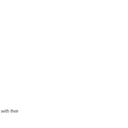
with their