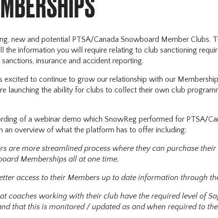
EMBERSHIPS
ting, new and potential PTSA/Canada Snowboard Member Clubs. Th
ll the information you will require relating to club sanctioning req
sanctions, insurance and accident reporting.
excited to continue to grow our relationship with our Membershi
re launching the ability for clubs to collect their own club program
cording of a webinar demo which SnowReg performed for PTSA/
 an overview of what the platform has to offer including:
rs are more streamlined process where they can purchase their
ard Memberships all at one time.
etter access to their Members up to date information through th
at coaches working with their club have the required level of S
nd that this is monitored / updated as and when required to the