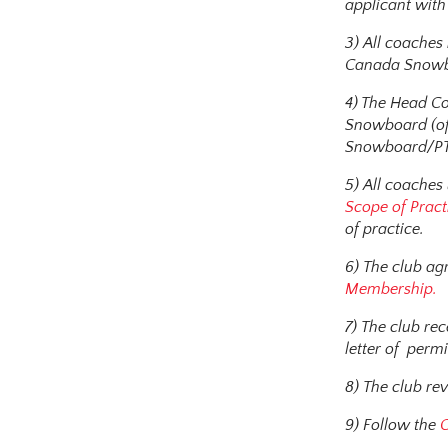
applicant with 
3) All coache
Canada Snowbo
4) The Head Co
Snowboard (off
Snowboard/PTS
5) All coaches
Scope of Pract
of practice.
6) The club ag
Membership.
7) The club re
letter of permi
8) The club re
9) Follow the
C