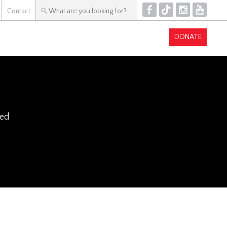
F
T
I
Y
Contact
DONATE
ked