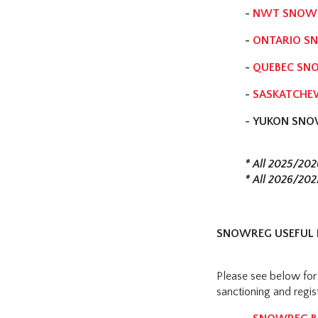
-
NWT SNOWB
-
ONTARIO SN
-
QUEBEC SN
-
SASKATCHE
-
YUKON SNO
* All 2025/202
* All 2026/202
SNOWREG USEFUL 
Please see below for
sanctioning and regis