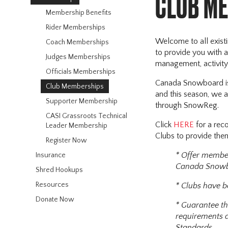
CLUB M
Membership Benefits
Rider Memberships
Welcome to all exis
Coach Memberships
to provide you with a
Judges Memberships
management, activity 
Officials Memberships
Canada Snowboard is 
Club Memberships
and this season, we a
Supporter Membership
through SnowReg.
CASI Grassroots Technical
Click
HERE
for a re
Leader Membership
Clubs to provide them
Register Now
* Offer membe
Insurance
Canada Snowbo
Shred Hookups
Resources
* Clubs have b
Donate Now
* Guarantee th
requirements a
Standards.