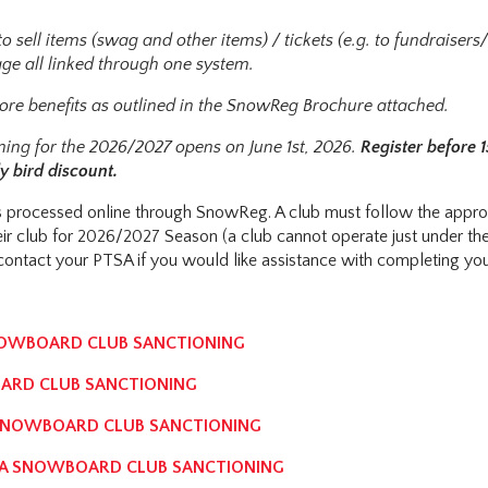
o sell items (swag and other items) / tickets (e.g. to fundraisers
ge all linked through one system.
re benefits as outlined in the SnowReg Brochure attached.
ning for the 2026/2027 opens on June 1st, 2026.
Register before 1
y bird discount.
 is processed online through SnowReg. A club must follow the appro
eir club for 2026/2027 Season (a club cannot operate just under t
ontact your PTSA if you would like assistance with completing you
NOWBOARD CLUB SANCTIONING
ARD CLUB SANCTIONING
SNOWBOARD CLUB SANCTIONING
IA SNOWBOARD CLUB SANCTIONING