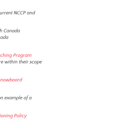
current NCCP and
ugh Canada
nada
ching Program
e within their scope
Snowboard
 an example of a
oning Policy
s