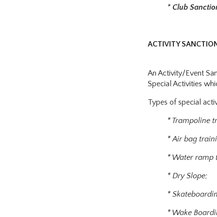
*
Club Sancti
ACTIVITY SANCTIO
An Activity/Event Sa
Special Activities wh
Types of special activ
* Trampoline t
* Air bag train
* Water ramp t
* Dry Slope;
* Skateboardi
* Wake Boardi