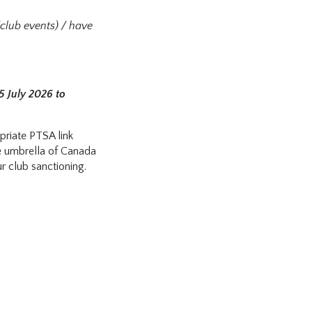
/club events) / have
5 July 2026 to
priate PTSA link
he umbrella of Canada
r club sanctioning.