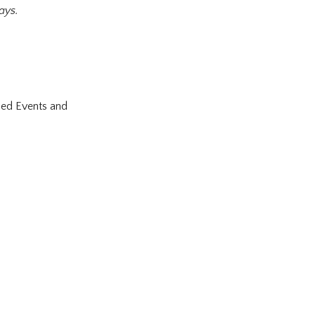
ays.
ned Events and