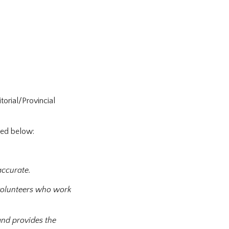
orial/Provincial
sted below:
accurate.
d volunteers who work
and provides the