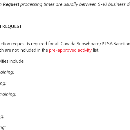
on Request
processing times are usually between 5-10 business d
N REQUEST
nction request is required for all Canada Snowboard/PTSA Sanctio
ich are not included in the
pre-approved activity
list.
ities include:
raining;
ing;
raining;
ng;
ng;