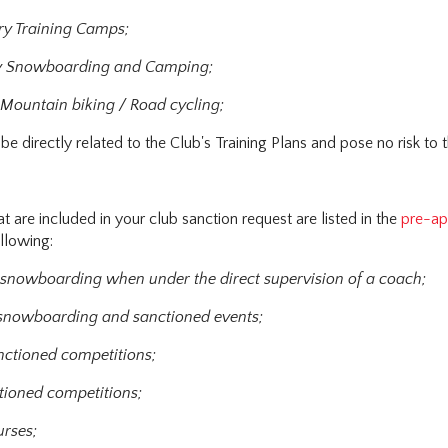
ry Training Camps;
y Snowboarding and Camping;
 Mountain biking / Road cycling;
be directly related to the Club's Training Plans and pose no risk to 
at are included in your club sanction request are listed in the
pre-ap
ollowing:
 snowboarding when under the direct supervision of a coach;
 snowboarding and sanctioned events;
nctioned competitions;
tioned competitions;
urses;