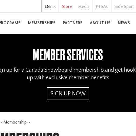
EN
/
FR
Store
Media
PTSAs
Safe Sport
PROGRAMS
MEMBERSHIPS
PARTNERS
ABOUT US
NEWS
MEMBER SERVICES
gn up for a Canada Snowboard membership and get hoo
up with exclusive member benefits
SIGN UP NOW
>
Membership
>