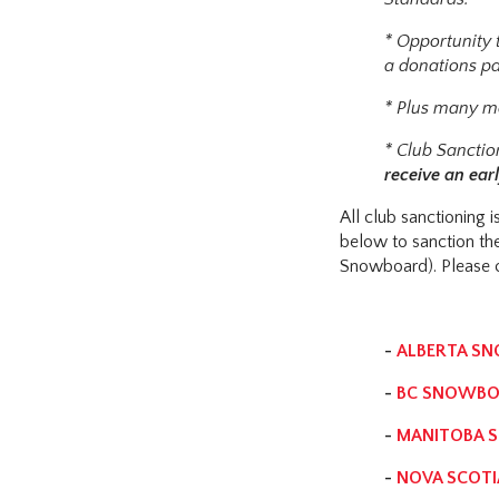
* Opportunity t
a donations pa
* Plus many mo
* Club Sanctio
receive an earl
All club sanctioning
below to sanction th
Snowboard). Please c
-
ALBERTA S
-
BC SNOWBO
-
MANITOBA 
-
NOVA SCOT