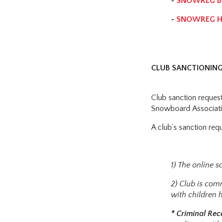
-
SNOWREG BR
-
SNOWREG HE
CLUB SANCTIONING
Club sanction reques
Snowboard Associati
A club’s sanction req
1) The online 
2) Club is com
with children 
* Criminal Re