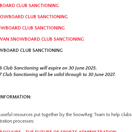
OARD CLUB SANCTIONING
OWBOARD CLUB SANCTIONING
OWBOARD CLUB SANCTIONING
WAN SNOWBOARD CLUB SANCTIONING
WBOARD CLUB SANCTIONING
6 Club Sanctioning will expire on 30 June 2025.
7 Club Sanctioning will be valid through to 30 June 2027.
INFORMATION:
 useful resources put together by the SnowReg Team to help clubs 
tration processes: