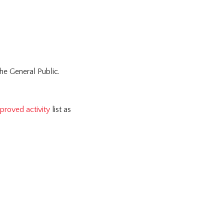
the General Public.
proved activity
list as