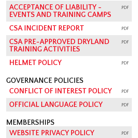
ACCEPTANCE OF LIABILITY -
.PDF
EVENTS AND TRAINING CAMPS
CSA INCIDENT REPORT
.PDF
CSA PRE-APPROVED DRYLAND
.PDF
TRAINING ACTIVITIES
HELMET POLICY
.PDF
GOVERNANCE POLICIES
CONFLICT OF INTEREST POLICY
.PDF
OFFICIAL LANGUAGE POLICY
.PDF
MEMBERSHIPS
WEBSITE PRIVACY POLICY
.PDF