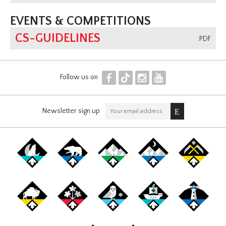
EVENTS & COMPETITIONS
CS-GUIDELINES
.PDF
F
T
I
Y
Follow us on
Newsletter sign up