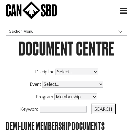
H
Section Menu
DOCUMENT CENTRE
CATEGORIES
Governance Policies
Memberships
Events & Competitions
Discipline
Event
Program
Keyword
DEMI-LUNE MEMBERSHIP DOCUMENTS