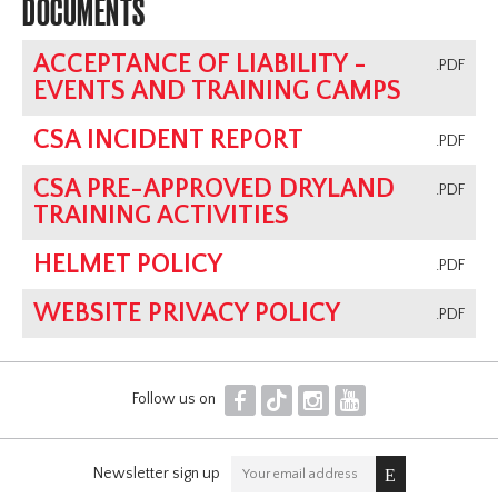
DOCUMENTS
ACCEPTANCE OF LIABILITY -
.PDF
EVENTS AND TRAINING CAMPS
CSA INCIDENT REPORT
.PDF
CSA PRE-APPROVED DRYLAND
.PDF
TRAINING ACTIVITIES
HELMET POLICY
.PDF
WEBSITE PRIVACY POLICY
.PDF
F
T
I
Y
Follow us on
Newsletter sign up