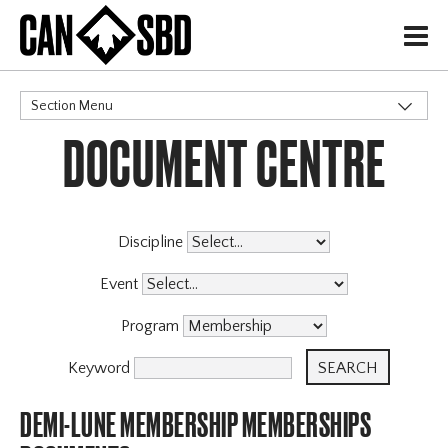
H
Section Menu
DOCUMENT CENTRE
CATEGORIES
Governance Policies
Memberships
X
Events & Competitions
Discipline
Event
Program
Keyword
DEMI-LUNE MEMBERSHIP MEMBERSHIPS