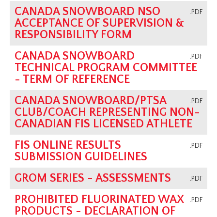
CANADA SNOWBOARD NSO
.PDF
ACCEPTANCE OF SUPERVISION &
RESPONSIBILITY FORM
CANADA SNOWBOARD
.PDF
TECHNICAL PROGRAM COMMITTEE
- TERM OF REFERENCE
CANADA SNOWBOARD/PTSA
.PDF
CLUB/COACH REPRESENTING NON-
CANADIAN FIS LICENSED ATHLETE
FIS ONLINE RESULTS
.PDF
SUBMISSION GUIDELINES
GROM SERIES - ASSESSMENTS
.PDF
PROHIBITED FLUORINATED WAX
.PDF
PRODUCTS - DECLARATION OF