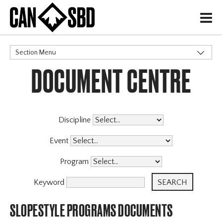
H
Section Menu
DOCUMENT CENTRE
CATEGORIES
Governance Policies
Memberships
High Performance
Discipline
Events & Competitions
Event
Programs
X
Program
Coaching Program
Archive
Keyword
SLOPESTYLE PROGRAMS DOCUMENTS