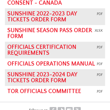
CONSENT - CANADA
SUNSHINE 2022-2023 DAY
.PDF
TICKETS ORDER FORM
SUNSHINE SEASON PASS ORDER
.XLSX
FORM
OFFICIALS CERTIFICATION
.PDF
REQUIREMENTS
OFFICIALS OPERATIONS MANUAL
.PDF
SUNSHINE 2023-2024 DAY
.PDF
TICKETS ORDER FORM
TOR OFFICIALS COMMITTEE
.PDF