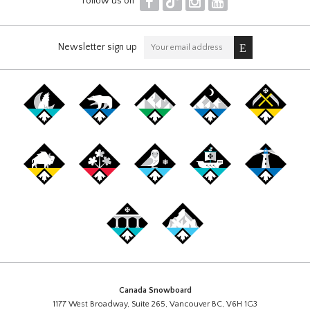
F
T
I
Y
Follow us on
Newsletter sign up
Canada Snowboard
1177 West Broadway, Suite 265, Vancouver BC, V6H 1G3