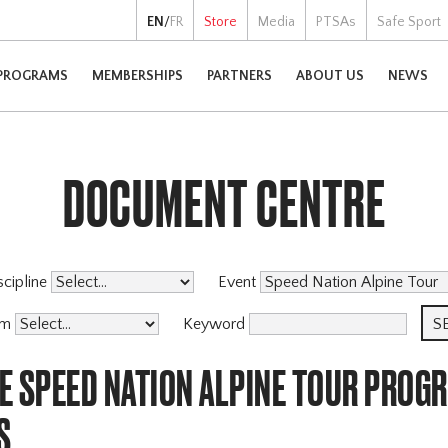
EN
/
FR
Store
Media
PTSAs
Safe Sport
PROGRAMS
MEMBERSHIPS
PARTNERS
ABOUT US
NEWS
DOCUMENT CENTRE
scipline
Event
am
Keyword
E SPEED NATION ALPINE TOUR PROG
S