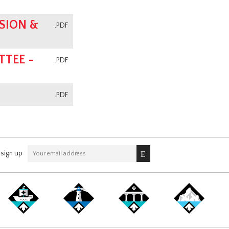
SION &
.PDF
TEE -
.PDF
.PDF
sign up