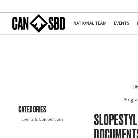
NATIONAL TEAM
EVENTS
Di
Progr
CATEGORIES
SLOPESTYL
Events & Competitions
DOCUMENT