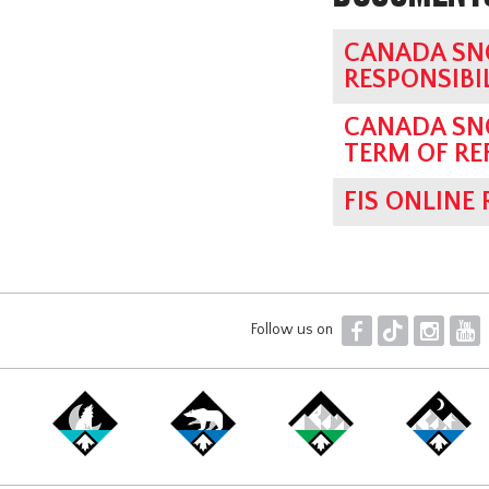
CANADA SN
RESPONSIBI
CANADA SN
TERM OF RE
FIS ONLINE
F
T
I
Y
Follow us on