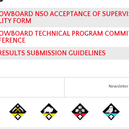
OWBOARD NSO ACCEPTANCE OF SUPERVI
LITY FORM
OWBOARD TECHNICAL PROGRAM COMMIT
FERENCE
 RESULTS SUBMISSION GUIDELINES
Newsletter 