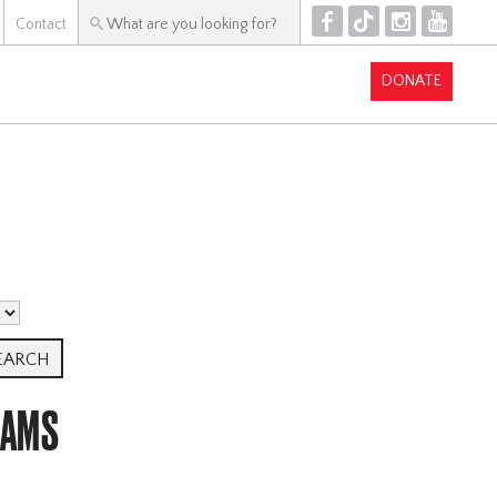
F
T
I
Y
Contact
DONATE
RAMS