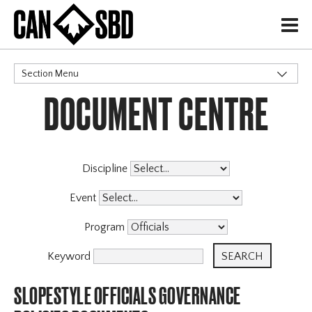
H
Section Menu
DOCUMENT CENTRE
CATEGORIES
Governance Policies
X
Memberships
Events & Competitions
Discipline
Programs
Event
Program
Keyword
SLOPESTYLE OFFICIALS GOVERNANCE