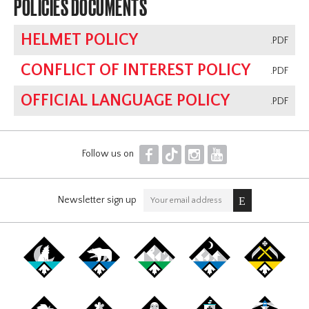
POLICIES DOCUMENTS
HELMET POLICY
.PDF
CONFLICT OF INTEREST POLICY
.PDF
OFFICIAL LANGUAGE POLICY
.PDF
F
T
I
Y
Follow us on
Newsletter sign up