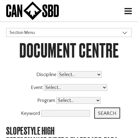
H
Section Menu
DOCUMENT CENTRE
CATEGORIES
Discipline
Event
Program
Keyword
SLOPESTYLE HIGH