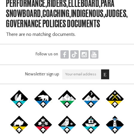
PERFORMANCE,RIDERS,ELLEBOARD,PARA
SNOWBOARD,COACHING,INDIGENOUS,JUDGES,OF
GOVERNANCE POLICIES DOCUMENTS
There are no matching documents.
F
T
I
Y
Follow us on
Newsletter sign up