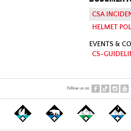
CSA INCIDE
HELMET POL
EVENTS & C
CS-GUIDELI
F
T
I
Y
Follow us on