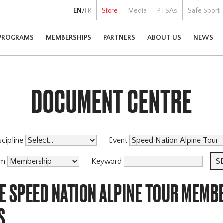
EN
/
FR
Store
Media
PTSAs
Safe Sport
PROGRAMS
MEMBERSHIPS
PARTNERS
ABOUT US
NEWS
DOCUMENT CENTRE
scipline
Event
am
Keyword
E SPEED NATION ALPINE TOUR MEMB
S