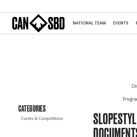
NATIONAL TEAM
EVENTS
Di
Progr
CATEGORIES
SLOPESTYL
Events & Competitions
DOCUMENT