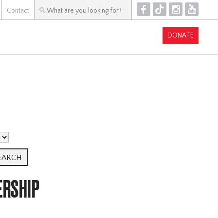
F
T
I
Y
Contact
DONATE
ERSHIP