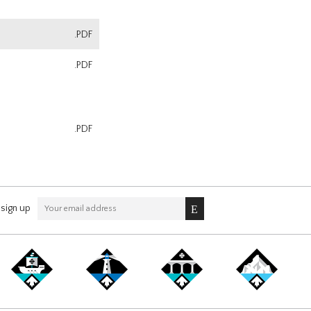
.PDF
.PDF
.PDF
sign up