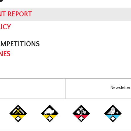
NT REPORT
ICY
OMPETITIONS
NES
Newsletter 