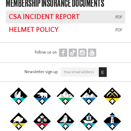
MEMBERSHIP INSURANCE DOCUMENTS
CSA INCIDENT REPORT
.PDF
HELMET POLICY
.PDF
F
T
I
Y
Follow us on
Newsletter sign up