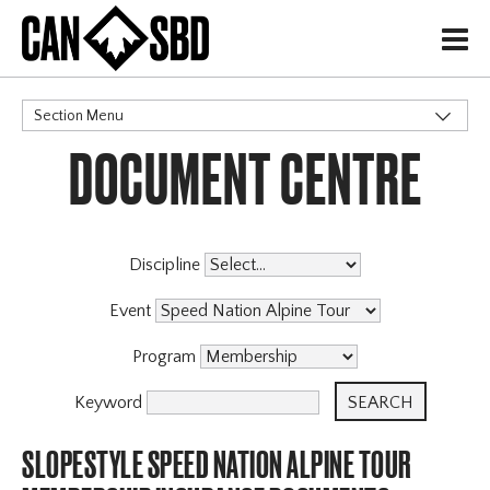
H
Section Menu
DOCUMENT CENTRE
CATEGORIES
Events & Competitions
Discipline
Event
Program
Keyword
SLOPESTYLE SPEED NATION ALPINE TOUR