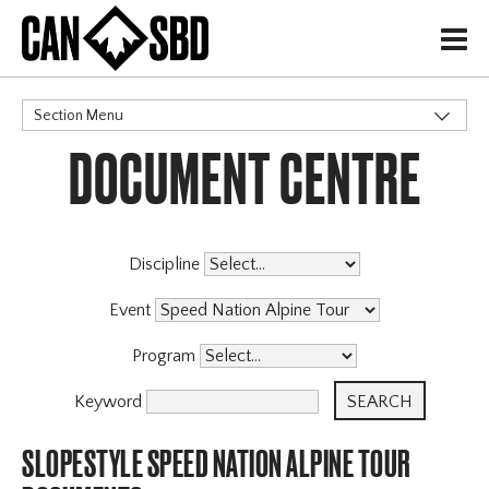
H
Section Menu
DOCUMENT CENTRE
CATEGORIES
Events & Competitions
Discipline
Event
Program
Keyword
SLOPESTYLE SPEED NATION ALPINE TOUR