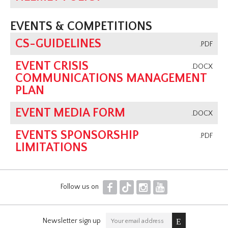
EVENTS & COMPETITIONS
CS-GUIDELINES
.PDF
EVENT CRISIS
.DOCX
COMMUNICATIONS MANAGEMENT
PLAN
EVENT MEDIA FORM
.DOCX
EVENTS SPONSORSHIP
.PDF
LIMITATIONS
F
T
I
Y
Follow us on
Newsletter sign up