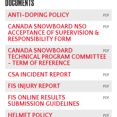
DOCUMENTS
ANTI-DOPING POLICY
.PDF
CANADA SNOWBOARD NSO
.PDF
ACCEPTANCE OF SUPERVISION &
RESPONSIBILITY FORM
CANADA SNOWBOARD
.PDF
TECHNICAL PROGRAM COMMITTEE
- TERM OF REFERENCE
CSA INCIDENT REPORT
.PDF
FIS INJURY REPORT
.PDF
FIS ONLINE RESULTS
.PDF
SUBMISSION GUIDELINES
HELMET POLICY
.PDF