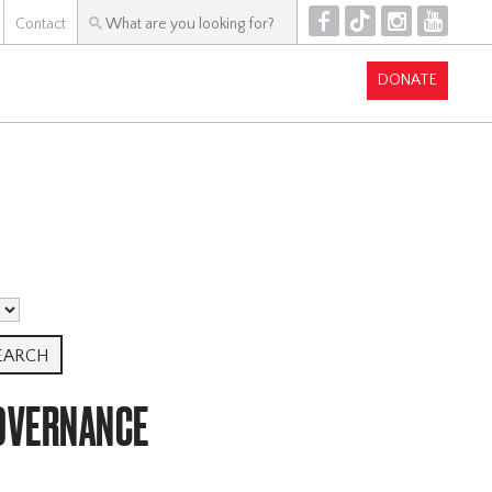
F
T
I
Y
Contact
DONATE
GOVERNANCE