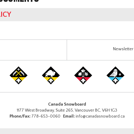
ICY
Newsletter 
Canada Snowboard
1177 West Broadway, Suite 265, Vancouver BC, V6H 1G3
Phone/Fax:
778-653-0060
Email:
info@canadasnowboard.ca