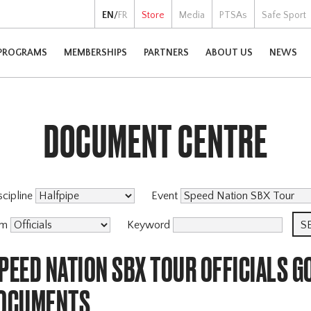
EN
/
FR
Store
Media
PTSAs
Safe Sport
PROGRAMS
MEMBERSHIPS
PARTNERS
ABOUT US
NEWS
DOCUMENT CENTRE
scipline
Event
am
Keyword
PEED NATION SBX TOUR OFFICIALS 
DOCUMENTS