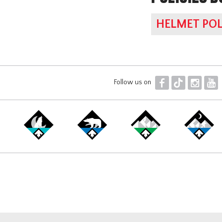
HELMET POL
F
T
I
Y
Follow us on