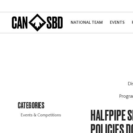
NATIONAL TEAM
EVENTS
Di
Progr
CATEGORIES
HALFPIPE S
Events & Competitions
POLICIES 