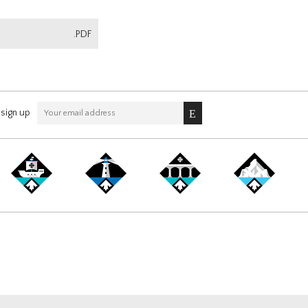
.PDF
sign up