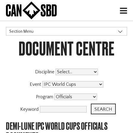
H
Section Menu
DOCUMENT CENTRE
CATEGORIES
Discipline
Event
Program
Keyword
DEMI-LUNE IPC WORLD CUPS OFFICIALS