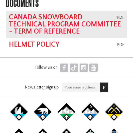
DOCUMENTS
CANADA SNOWBOARD
.PDF
TECHNICAL PROGRAM COMMITTEE
- TERM OF REFERENCE
HELMET POLICY
.PDF
F
T
I
Y
Follow us on
Newsletter sign up