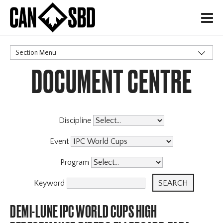
H
Section Menu
DOCUMENT CENTRE
CATEGORIES
Discipline
Event
Program
Keyword
DEMI-LUNE IPC WORLD CUPS HIGH