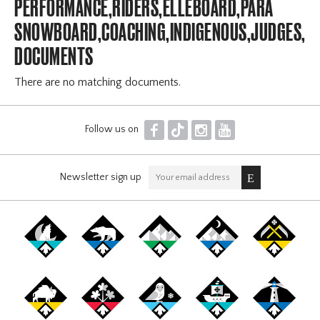
PERFORMANCE,RIDERS,ELLEBOARD,PARA
SNOWBOARD,COACHING,INDIGENOUS,JUDGES,OF
DOCUMENTS
There are no matching documents.
F
T
I
Y
Follow us on
Newsletter sign up