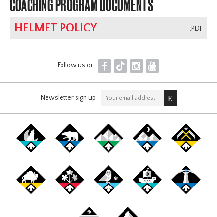
COACHING PROGRAM DOCUMENTS
HELMET POLICY
.PDF
F
T
I
Y
Follow us on
Newsletter sign up