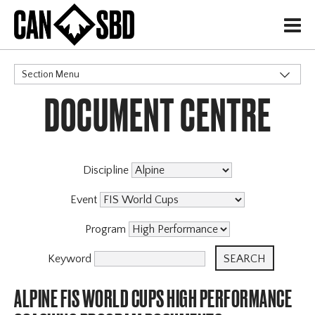
H
Section Menu
DOCUMENT CENTRE
CATEGORIES
Discipline
Event
Program
Keyword
ALPINE FIS WORLD CUPS HIGH PERFORMANCE