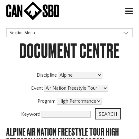
H
Section Menu
DOCUMENT CENTRE
CATEGORIES
Discipline
Event
Program
Keyword
ALPINE AIR NATION FREESTYLE TOUR HIGH