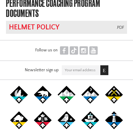
PERFORMANCE COACHING PROGRAM
DOCUMENTS
HELMET POLICY
.PDF
F
T
I
Y
Follow us on
Newsletter sign up