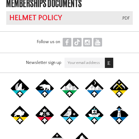
MEMBERSHIPS DOCUMENTS
HELMET POLICY
.PDF
F
T
I
Y
Follow us on
Newsletter sign up