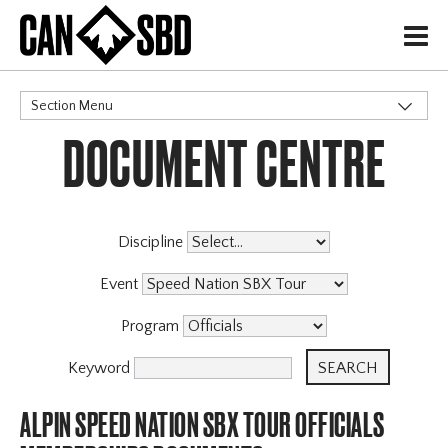
H
Section Menu
DOCUMENT CENTRE
CATEGORIES
Events & Competitions
Discipline
Event
Program
Keyword
ALPIN SPEED NATION SBX TOUR OFFICIALS