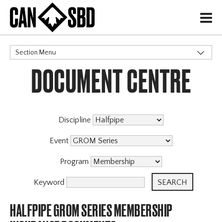
H
Section Menu
DOCUMENT CENTRE
CATEGORIES
Discipline
Event
Program
Keyword
HALFPIPE GROM SERIES MEMBERSHIP