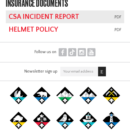
INSURANCE DOCUMENTS
CSA INCIDENT REPORT
.PDF
HELMET POLICY
.PDF
F
T
I
Y
Follow us on
Newsletter sign up