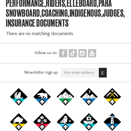
PERFORMANCE,RIDERS,ELLEBOARD,PARA
SNOWBOARD,COACHING,INDIGENOUS,JUDGES,OF
INSURANCE DOCUMENTS
There are no matching documents.
F
T
I
Y
Follow us on
Newsletter sign up