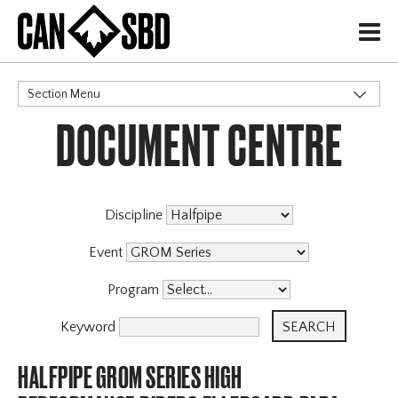
H
Section Menu
DOCUMENT CENTRE
CATEGORIES
Discipline
Event
Program
Keyword
HALFPIPE GROM SERIES HIGH