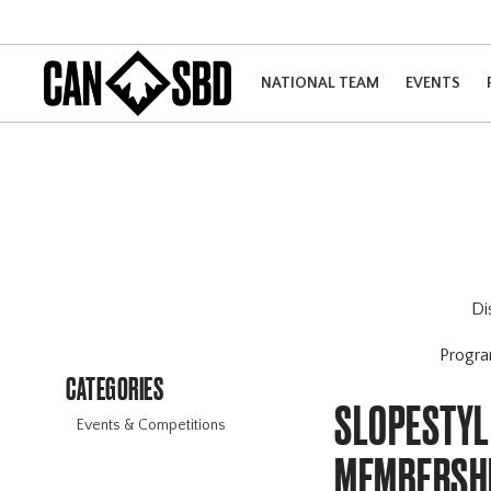
NATIONAL TEAM
EVENTS
Di
Progr
CATEGORIES
SLOPESTYLE
Events & Competitions
MEMBERSH