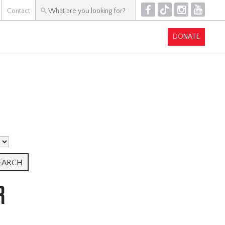
F
T
I
Y
Contact
DONATE
R