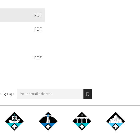
.PDF
.PDF
.PDF
sign up