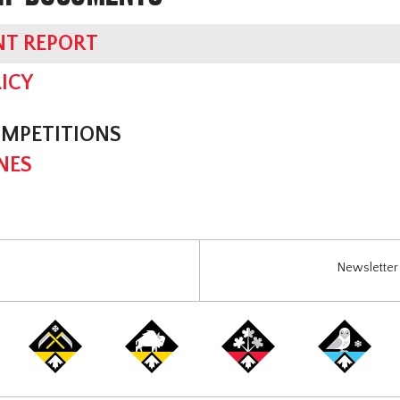
NT REPORT
ICY
OMPETITIONS
NES
Newsletter 