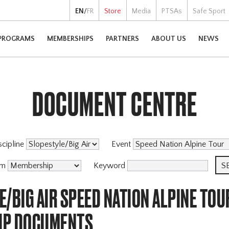
EN
/
FR
Store
Media
PTSAs
Safe Sport
PROGRAMS
MEMBERSHIPS
PARTNERS
ABOUT US
NEWS
DOCUMENT CENTRE
scipline
Event
am
Keyword
/BIG AIR SPEED NATION ALPINE TOU
IP DOCUMENTS