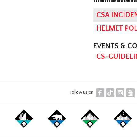
CSA INCIDE
HELMET POL
EVENTS & C
CS-GUIDELI
F
T
I
Y
Follow us on