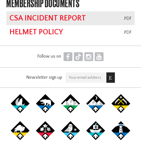
MEMBERSHIP DOCUMENTS
CSA INCIDENT REPORT
.PDF
HELMET POLICY
.PDF
F
T
I
Y
Follow us on
Newsletter sign up