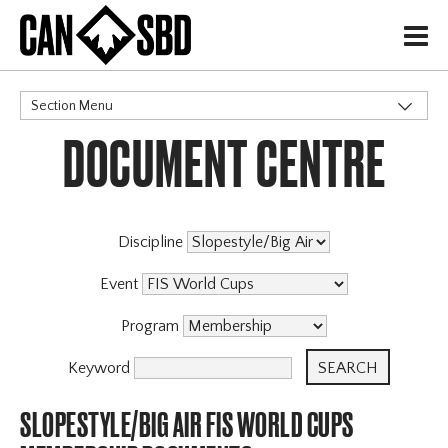
H
Section Menu
DOCUMENT CENTRE
CATEGORIES
Discipline
Event
Program
Keyword
SLOPESTYLE/BIG AIR FIS WORLD CUPS