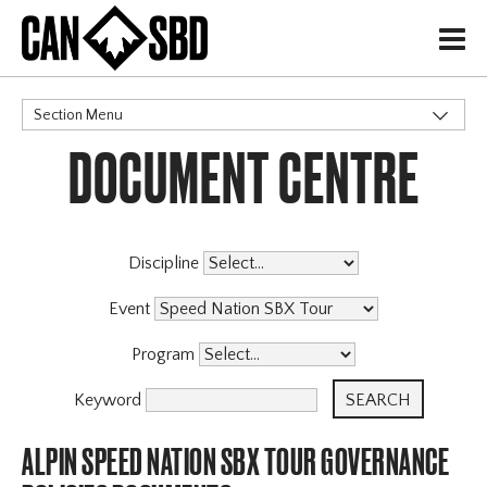
H
Section Menu
DOCUMENT CENTRE
CATEGORIES
Events & Competitions
Discipline
Event
Program
Keyword
ALPIN SPEED NATION SBX TOUR GOVERNANCE