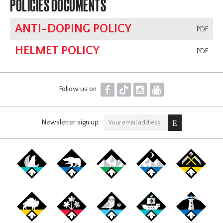
POLICIES DOCUMENTS
ANTI-DOPING POLICY
.PDF
HELMET POLICY
.PDF
F
T
I
Y
Follow us on
Newsletter sign up