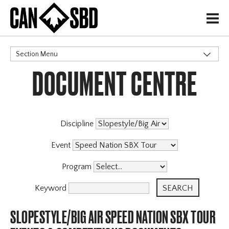
H
Section Menu
DOCUMENT CENTRE
CATEGORIES
Events & Competitions
X
Discipline
Event
Program
Keyword
SLOPESTYLE/BIG AIR SPEED NATION SBX TOUR