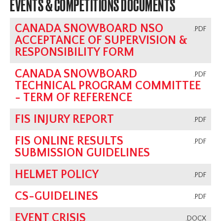
EVENTS & COMPETITIONS DOCUMENTS
CANADA SNOWBOARD NSO
.PDF
ACCEPTANCE OF SUPERVISION &
RESPONSIBILITY FORM
CANADA SNOWBOARD
.PDF
TECHNICAL PROGRAM COMMITTEE
- TERM OF REFERENCE
FIS INJURY REPORT
.PDF
FIS ONLINE RESULTS
.PDF
SUBMISSION GUIDELINES
HELMET POLICY
.PDF
CS-GUIDELINES
.PDF
EVENT CRISIS
.DOCX