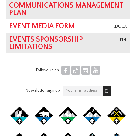
COMMUNICATIONS MANAGEMENT
PLAN
EVENT MEDIA FORM
.DOCX
EVENTS SPONSORSHIP
.PDF
LIMITATIONS
F
T
I
Y
Follow us on
Newsletter sign up