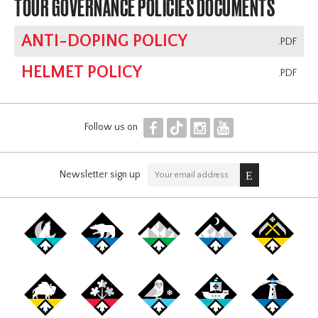
TOUR GOVERNANCE POLICIES DOCUMENTS
ANTI-DOPING POLICY
.PDF
HELMET POLICY
.PDF
F
T
I
Y
Follow us on
Newsletter sign up