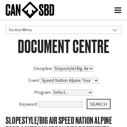
H
Section Menu
DOCUMENT CENTRE
CATEGORIES
Events & Competitions
Discipline
Event
Program
Keyword
SLOPESTYLE/BIG AIR SPEED NATION ALPINE