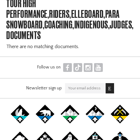
TOUR HIGH
PERFORMANCE,RIDERS,ELLEBOARD,PARA
SNOWBOARD,COACHING,INDIGENOUS,JUDGES,OF
DOCUMENTS
There are no matching documents.
F
T
I
Y
Follow us on
Newsletter sign up