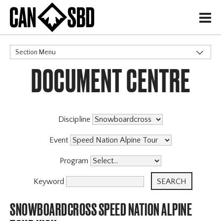
H
Section Menu
DOCUMENT CENTRE
CATEGORIES
Discipline
Event
Program
Keyword
SNOWBOARDCROSS SPEED NATION ALPINE