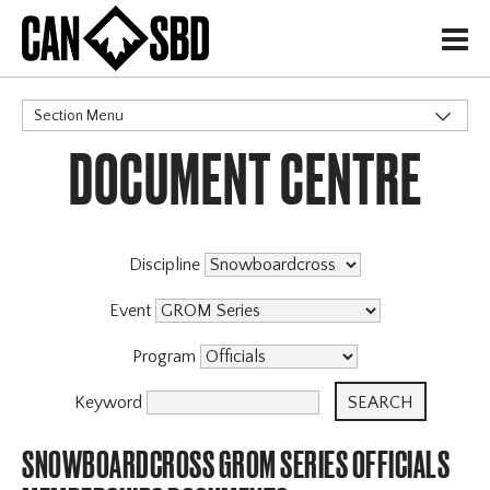
H
Section Menu
DOCUMENT CENTRE
CATEGORIES
Discipline
Event
Program
Keyword
SNOWBOARDCROSS GROM SERIES OFFICIALS