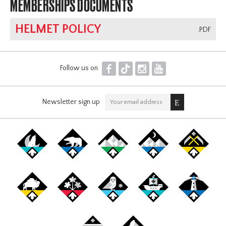
MEMBERSHIPS DOCUMENTS
HELMET POLICY
.PDF
F
T
I
Y
Follow us on
Newsletter sign up