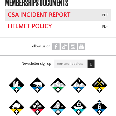
MEMBERSHIPS DOCUMENTS
CSA INCIDENT REPORT
.PDF
HELMET POLICY
.PDF
F
T
I
Y
Follow us on
Newsletter sign up