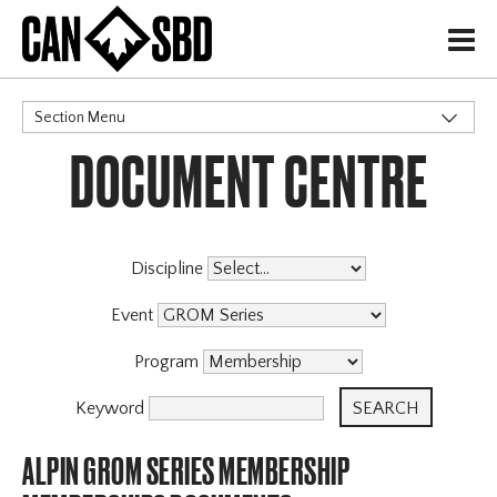
H
Section Menu
DOCUMENT CENTRE
CATEGORIES
Discipline
Event
Program
Keyword
ALPIN GROM SERIES MEMBERSHIP