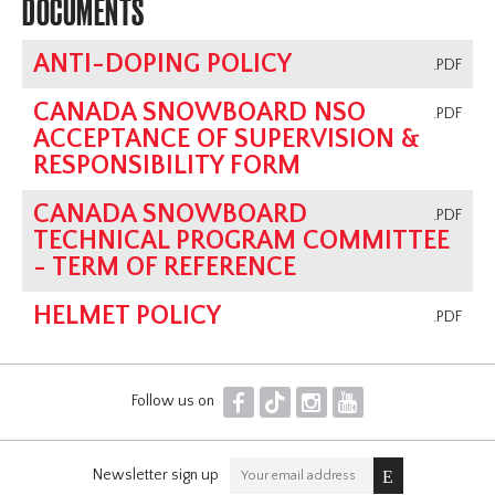
DOCUMENTS
ANTI-DOPING POLICY
.PDF
CANADA SNOWBOARD NSO
.PDF
ACCEPTANCE OF SUPERVISION &
RESPONSIBILITY FORM
CANADA SNOWBOARD
.PDF
TECHNICAL PROGRAM COMMITTEE
- TERM OF REFERENCE
HELMET POLICY
.PDF
F
T
I
Y
Follow us on
Newsletter sign up