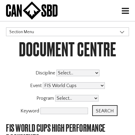
H
Section Menu
DOCUMENT CENTRE
CATEGORIES
Events & Competitions
Discipline
Event
Program
Keyword
FIS WORLD CUPS HIGH PERFORMANCE