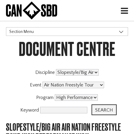
H
Section Menu
DOCUMENT CENTRE
CATEGORIES
Discipline
Event
Program
Keyword
SLOPESTYLE/BIG AIR AIR NATION FREESTYLE