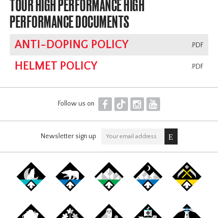
TOUR HIGH PERFORMANCE HIGH
PERFORMANCE DOCUMENTS
ANTI-DOPING POLICY
.PDF
HELMET POLICY
.PDF
F
T
I
Y
Follow us on
Newsletter sign up