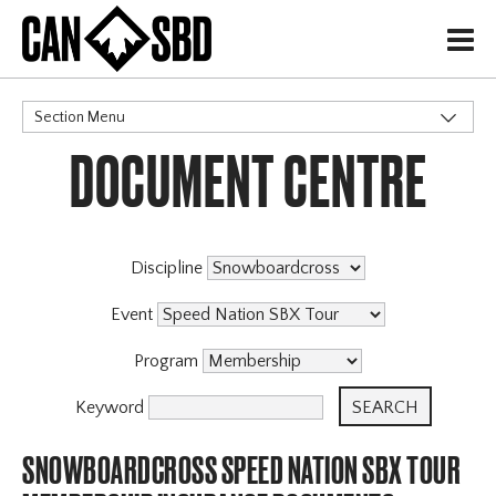
H
Section Menu
DOCUMENT CENTRE
CATEGORIES
Events & Competitions
Discipline
Event
Program
Keyword
SNOWBOARDCROSS SPEED NATION SBX TOUR