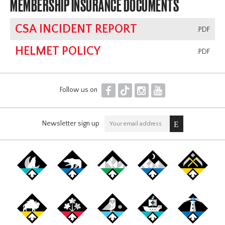
MEMBERSHIP INSURANCE DOCUMENTS
CSA INCIDENT REPORT
.PDF
HELMET POLICY
.PDF
F
T
I
Y
Follow us on
Newsletter sign up