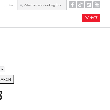
F
T
I
Y
Contact
DONATE
S