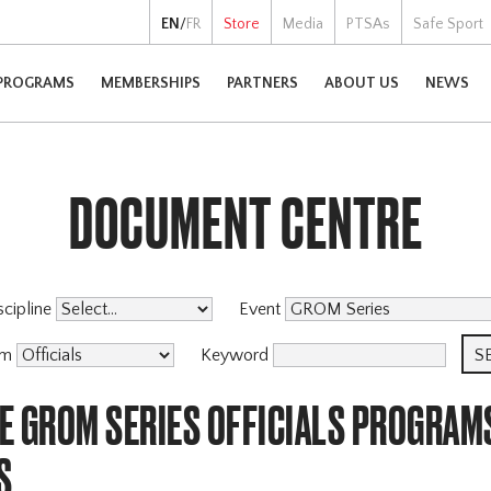
EN
/
FR
Store
Media
PTSAs
Safe Sport
PROGRAMS
MEMBERSHIPS
PARTNERS
ABOUT US
NEWS
DOCUMENT CENTRE
scipline
Event
am
Keyword
E GROM SERIES OFFICIALS PROGRAM
S