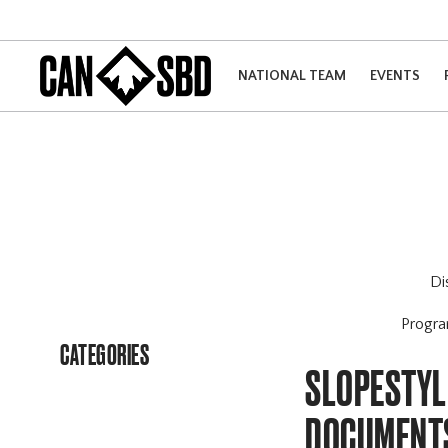
NATIONAL TEAM
EVENTS
Di
Progr
CATEGORIES
SLOPESTYL
DOCUMENT