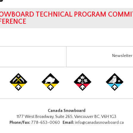
OWBOARD TECHNICAL PROGRAM COMMIT
FERENCE
Newsletter 
Canada Snowboard
1177 West Broadway, Suite 265, Vancouver BC, V6H 1G3
Phone/Fax:
778-653-0060
Email:
info@canadasnowboard.ca