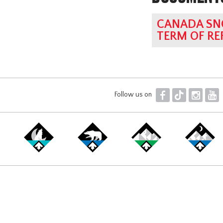
CANADA SN
TERM OF RE
F
T
I
Y
Follow us on