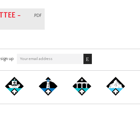
TEE -
.PDF
sign up