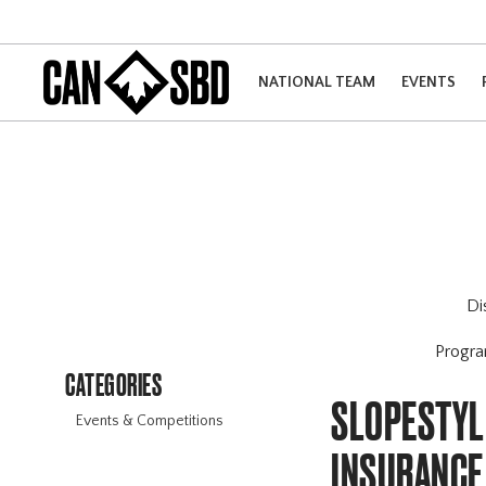
NATIONAL TEAM
EVENTS
Di
Progr
CATEGORIES
SLOPESTYLE
Events & Competitions
INSURANCE