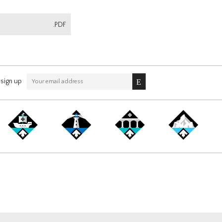
.PDF
sign up