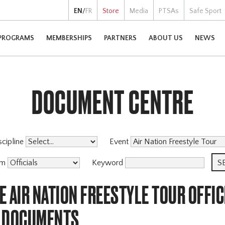
EN
/
FR
Store
Media
PTSAs
Safe Sport
PROGRAMS
MEMBERSHIPS
PARTNERS
ABOUT US
NEWS
DOCUMENT CENTRE
scipline
Event
am
Keyword
 AIR NATION FREESTYLE TOUR OFFIC
 DOCUMENTS