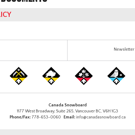
ICY
Newsletter 
Canada Snowboard
1177 West Broadway, Suite 265, Vancouver BC, V6H 1G3
Phone/Fax:
778-653-0060
Email:
info@canadasnowboard.ca