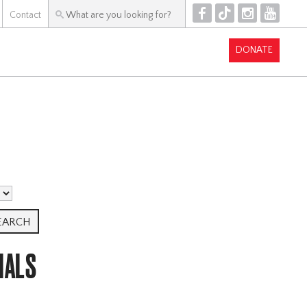
F
T
I
Y
Contact
DONATE
IALS