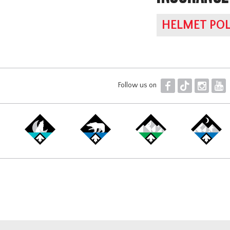
HELMET POL
F
T
I
Y
Follow us on