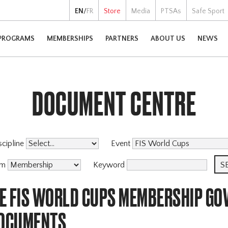
EN
/
FR
Store
Media
PTSAs
Safe Sport
PROGRAMS
MEMBERSHIPS
PARTNERS
ABOUT US
NEWS
DOCUMENT CENTRE
scipline
Event
am
Keyword
E FIS WORLD CUPS MEMBERSHIP GO
DOCUMENTS