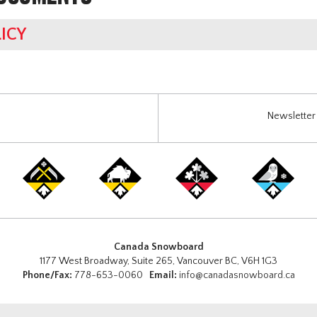
ICY
Newsletter 
Canada Snowboard
1177 West Broadway, Suite 265, Vancouver BC, V6H 1G3
Phone/Fax:
778-653-0060
Email:
info@canadasnowboard.ca