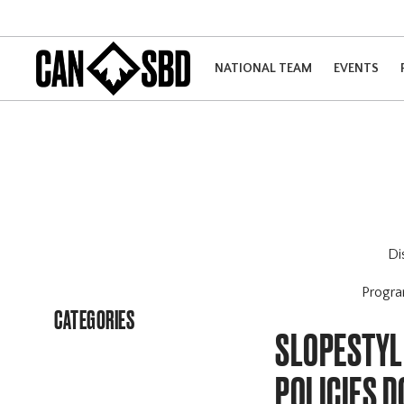
NATIONAL TEAM
EVENTS
Di
Progr
CATEGORIES
SLOPESTYL
POLICIES 