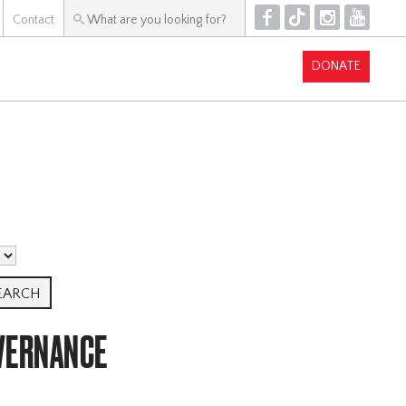
F
T
I
Y
Contact
DONATE
VERNANCE