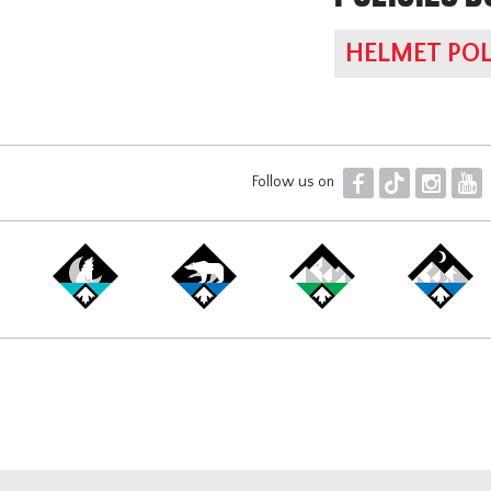
HELMET POL
F
T
I
Y
Follow us on