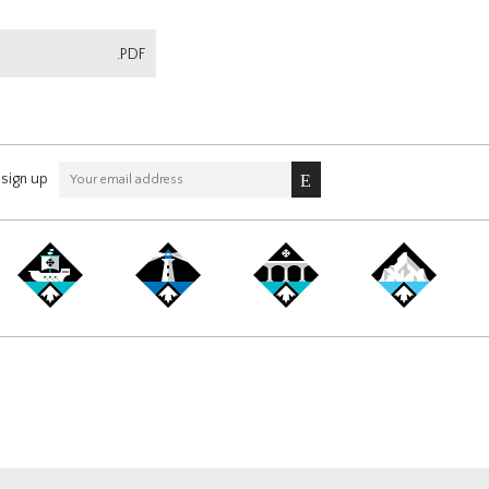
.PDF
sign up