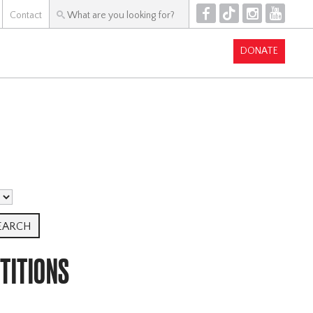
F
T
I
Y
Contact
DONATE
TITIONS