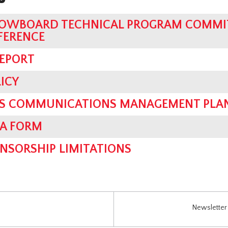
OWBOARD TECHNICAL PROGRAM COMMIT
FERENCE
REPORT
ICY
SIS COMMUNICATIONS MANAGEMENT PLA
IA FORM
NSORSHIP LIMITATIONS
Newsletter 