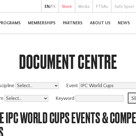
EN
/
FR
Store
Media
PTSAs
Safe Sport
PROGRAMS
MEMBERSHIPS
PARTNERS
ABOUT US
NEWS
DOCUMENT CENTRE
scipline
Event
am
Keyword
E IPC WORLD CUPS EVENTS & COMPE
S