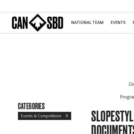
NATIONAL TEAM
EVENTS
Di
Progr
CATEGORIES
SLOPESTYL
Events & Competitions
X
DOCUMENT