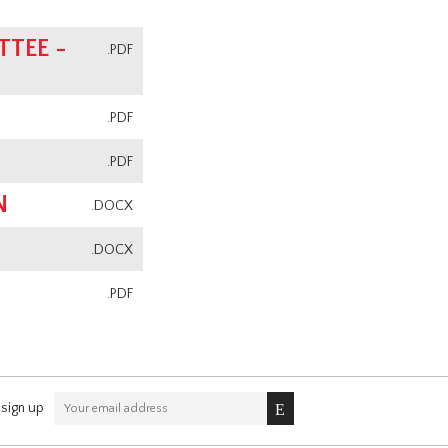
TEE -
.PDF
.PDF
.PDF
N
.DOCX
.DOCX
.PDF
sign up