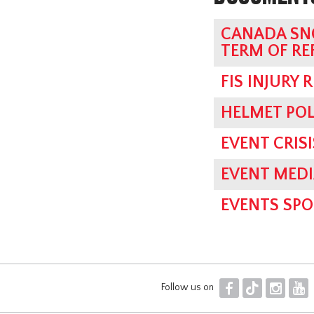
CANADA SN
TERM OF RE
FIS INJURY 
HELMET POL
EVENT CRI
EVENT MED
EVENTS SPO
F
T
I
Y
Follow us on