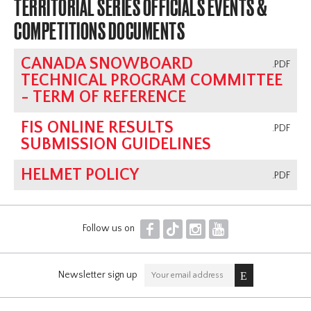
TERRITORIAL SERIES OFFICIALS EVENTS &
COMPETITIONS DOCUMENTS
CANADA SNOWBOARD
.PDF
TECHNICAL PROGRAM COMMITTEE
- TERM OF REFERENCE
FIS ONLINE RESULTS
.PDF
SUBMISSION GUIDELINES
HELMET POLICY
.PDF
F
T
I
Y
Follow us on
Newsletter sign up