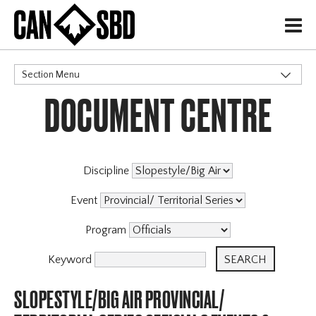
H
Section Menu
DOCUMENT CENTRE
CATEGORIES
Discipline
Event
Program
Keyword
SLOPESTYLE/BIG AIR PROVINCIAL/