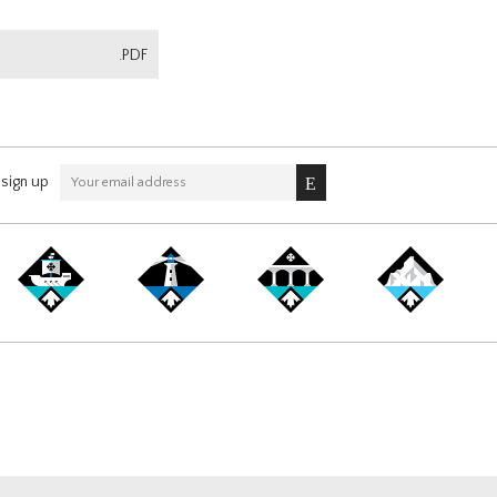
.PDF
sign up