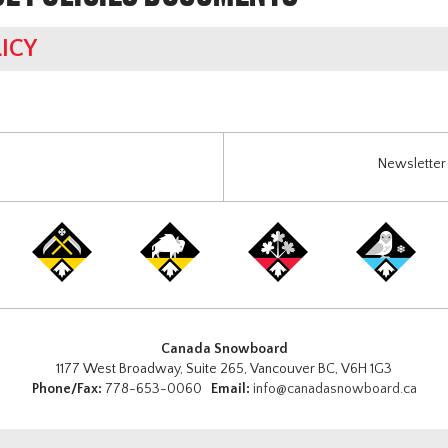
ICY
Newsletter 
Canada Snowboard
1177 West Broadway, Suite 265, Vancouver BC, V6H 1G3
Phone/Fax:
778-653-0060
Email:
info@canadasnowboard.ca