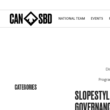
NATIONAL TEAM
EVENTS
Di
Progr
CATEGORIES
SLOPESTYL
GOVERNANC