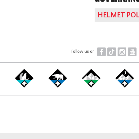
HELMET POL
F
T
I
Y
Follow us on