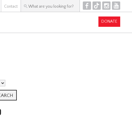
F
T
I
Y
Contact
DONATE
P