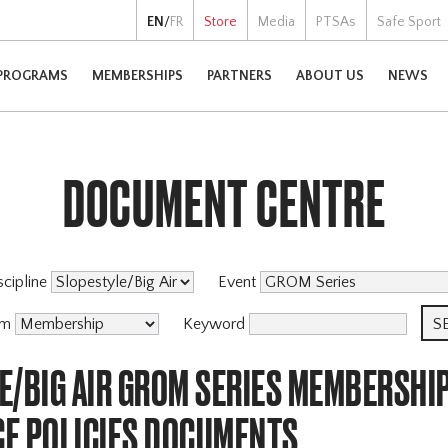
EN
/
FR
Store
Media
PTSAs
Safe Sport
PROGRAMS
MEMBERSHIPS
PARTNERS
ABOUT US
NEWS
DOCUMENT CENTRE
scipline
Event
am
Keyword
E/BIG AIR GROM SERIES MEMBERSHI
E POLICIES DOCUMENTS