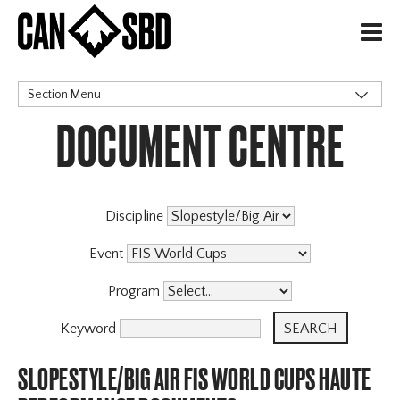
H
Section Menu
DOCUMENT CENTRE
CATEGORIES
Events & Competitions
Discipline
Event
Program
Keyword
SLOPESTYLE/BIG AIR FIS WORLD CUPS HAUTE