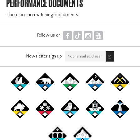
PERFORMANCE DOCUMENTS
There are no matching documents.
F
T
I
Y
Follow us on
Newsletter sign up