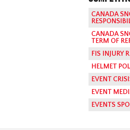
CANADA SN
RESPONSIBI
CANADA SN
TERM OF RE
FIS INJURY 
HELMET POL
EVENT CRI
EVENT MED
EVENTS SPO