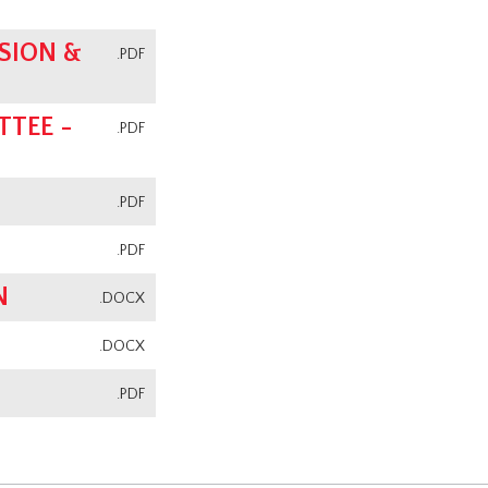
SION &
.PDF
TEE -
.PDF
.PDF
.PDF
N
.DOCX
.DOCX
.PDF