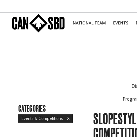
NATIONAL TEAM
EVENTS
Di
Progr
CATEGORIES
SLOPESTYLE
Events & Competitions
X
COMPETITI