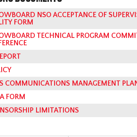
OWBOARD NSO ACCEPTANCE OF SUPERVI
LITY FORM
OWBOARD TECHNICAL PROGRAM COMMIT
FERENCE
REPORT
ICY
SIS COMMUNICATIONS MANAGEMENT PLA
IA FORM
NSORSHIP LIMITATIONS