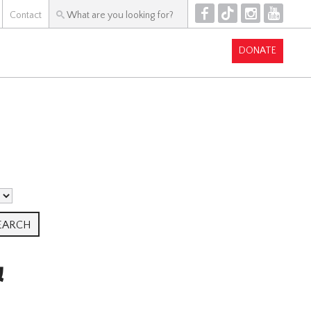
F
T
I
Y
Contact
DONATE
&