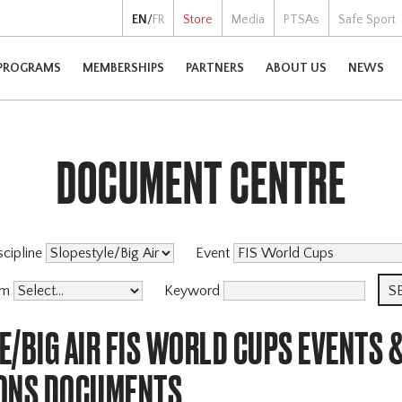
EN
/
FR
Store
Media
PTSAs
Safe Sport
PROGRAMS
MEMBERSHIPS
PARTNERS
ABOUT US
NEWS
DOCUMENT CENTRE
scipline
Event
am
Keyword
/BIG AIR FIS WORLD CUPS EVENTS 
ONS DOCUMENTS