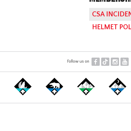
CSA INCIDE
HELMET POL
F
T
I
Y
Follow us on