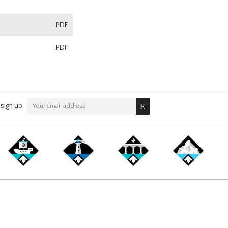
.PDF
.PDF
sign up