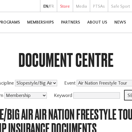
EN
/
FR
Store
Media
PTSAs
Safe Sport
PROGRAMS
MEMBERSHIPS
PARTNERS
ABOUT US
NEWS
DOCUMENT CENTRE
scipline
Event
am
Keyword
/BIG AIR AIR NATION FREESTYLE TO
P INSURANCE DOCUMENTS