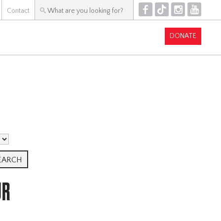
F
T
I
Y
Contact
DONATE
UR