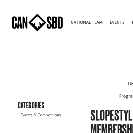
NATIONAL TEAM
EVENTS
Di
Progr
CATEGORIES
SLOPESTYLE
Events & Competitions
MEMBERSHI