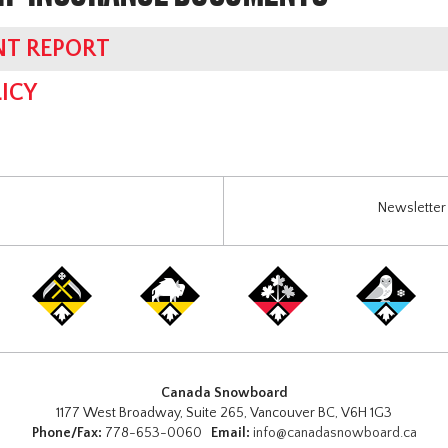
NT REPORT
ICY
Newsletter 
Canada Snowboard
1177 West Broadway, Suite 265, Vancouver BC, V6H 1G3
Phone/Fax:
778-653-0060
Email:
info@canadasnowboard.ca