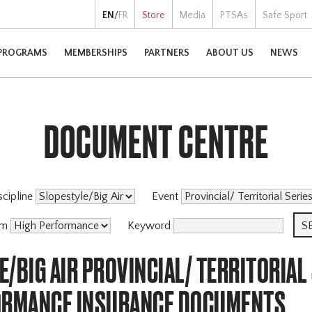
EN
/
FR
Store
Media
PTSAs
Safe Sport
PROGRAMS
MEMBERSHIPS
PARTNERS
ABOUT US
NEWS
DOCUMENT CENTRE
scipline
Event
am
Keyword
/BIG AIR PROVINCIAL/ TERRITORIAL
ORMANCE INSURANCE DOCUMENTS