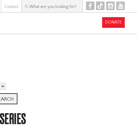
F
T
I
Y
Contact
DONATE
 SERIES