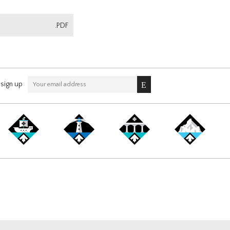
.PDF
sign up