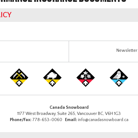
ICY
Newsletter 
Canada Snowboard
1177 West Broadway, Suite 265, Vancouver BC, V6H 1G3
Phone/Fax:
778-653-0060
Email:
info@canadasnowboard.ca