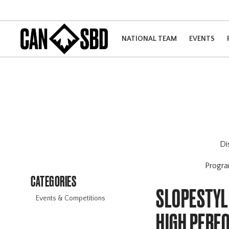
NATIONAL TEAM
EVENTS
Di
Progr
CATEGORIES
SLOPESTYLE
Events & Competitions
HIGH PERF