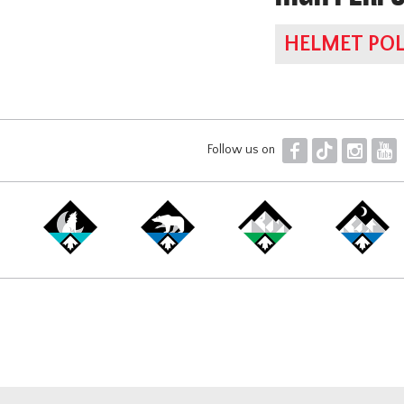
HELMET POL
F
T
I
Y
Follow us on