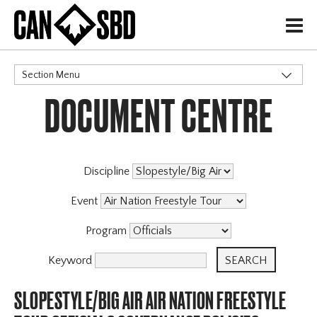
H
Section Menu
DOCUMENT CENTRE
CATEGORIES
Events & Competitions
Discipline
Event
Program
Keyword
SLOPESTYLE/BIG AIR AIR NATION FREESTYLE