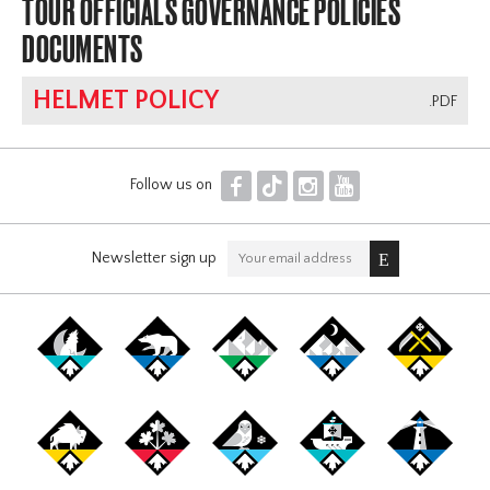
TOUR OFFICIALS GOVERNANCE POLICIES
DOCUMENTS
HELMET POLICY
.PDF
F
T
I
Y
Follow us on
Newsletter sign up