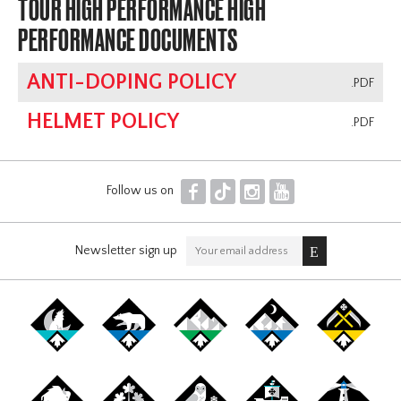
TOUR HIGH PERFORMANCE HIGH
PERFORMANCE DOCUMENTS
ANTI-DOPING POLICY
.PDF
HELMET POLICY
.PDF
F
T
I
Y
Follow us on
Newsletter sign up