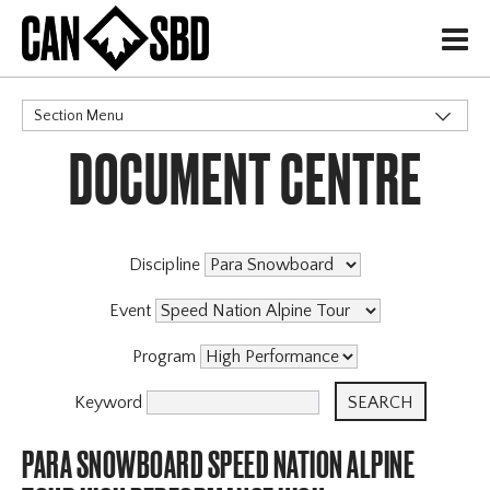
H
Section Menu
DOCUMENT CENTRE
CATEGORIES
Discipline
Event
Program
Keyword
PARA SNOWBOARD SPEED NATION ALPINE