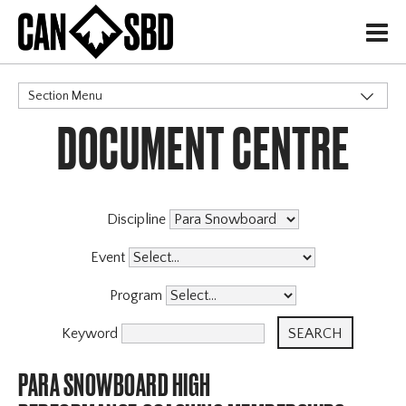
H
Section Menu
DOCUMENT CENTRE
CATEGORIES
Discipline
Event
Program
Keyword
PARA SNOWBOARD HIGH