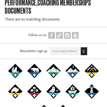
PERFORMANCE,COACHING MEMBERSHIPS
DOCUMENTS
There are no matching documents.
F
T
I
Y
Follow us on
Newsletter sign up