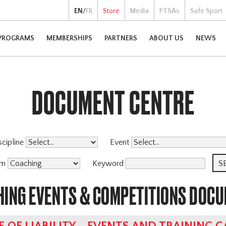
EN
/
FR
Store
Media
PTSAs
Safe Sport
PROGRAMS
MEMBERSHIPS
PARTNERS
ABOUT US
NEWS
DOCUMENT CENTRE
scipline
Event
am
Keyword
HING EVENTS & COMPETITIONS DOC