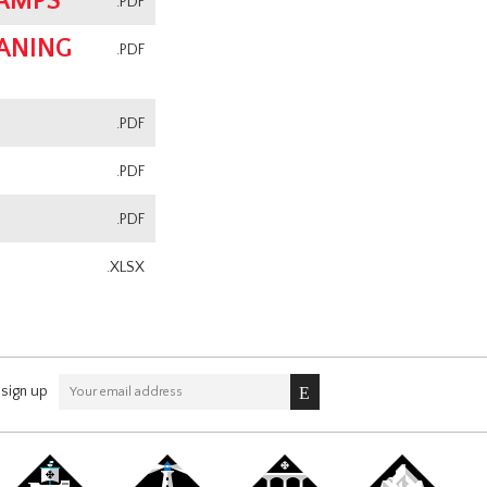
CAMPS
.PDF
ANING
.PDF
.PDF
.PDF
.PDF
.XLSX
sign up