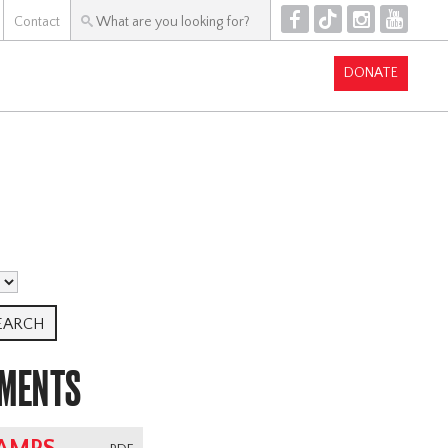
F
T
I
Y
Contact
DONATE
UMENTS