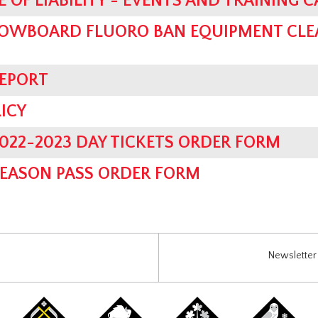
 OF LIABILITY - EVENTS AND TRAINING 
OWBOARD FLUORO BAN EQUIPMENT CLE
REPORT
ICY
022-2023 DAY TICKETS ORDER FORM
SEASON PASS ORDER FORM
Newsletter 