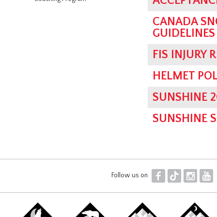
ACCEPTANCE
CANADA SN
GUIDELINES
FIS INJURY 
HELMET POL
SUNSHINE 2
SUNSHINE 
F
T
I
Y
Follow us on