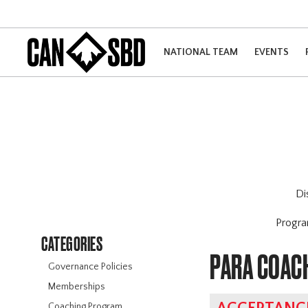
NATIONAL TEAM
EVENTS
Di
Progr
CATEGORIES
PARA COAC
Governance Policies
Memberships
Coaching Program