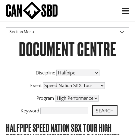
H
Section Menu
DOCUMENT CENTRE
CATEGORIES
Discipline
Event
Program
Keyword
HALFPIPE SPEED NATION SBX TOUR HIGH