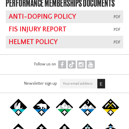
PERFORMANCE MEMBERSHIPS DOCUMENTS
ANTI-DOPING POLICY
.PDF
FIS INJURY REPORT
.PDF
HELMET POLICY
.PDF
F
T
I
Y
Follow us on
Newsletter sign up