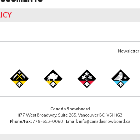
ICY
Newsletter 
Canada Snowboard
1177 West Broadway, Suite 265, Vancouver BC, V6H 1G3
Phone/Fax:
778-653-0060
Email:
info@canadasnowboard.ca