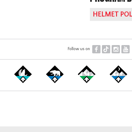
HELMET POL
F
T
I
Y
Follow us on