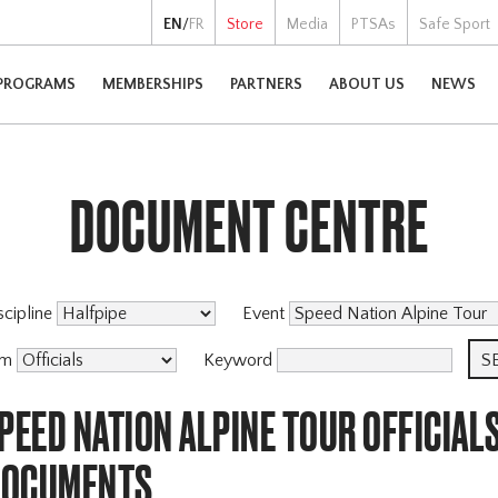
EN
/
FR
Store
Media
PTSAs
Safe Sport
PROGRAMS
MEMBERSHIPS
PARTNERS
ABOUT US
NEWS
DOCUMENT CENTRE
scipline
Event
am
Keyword
PEED NATION ALPINE TOUR OFFICIAL
DOCUMENTS