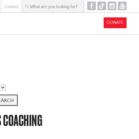
F
T
I
Y
Contact
DONATE
S COACHING