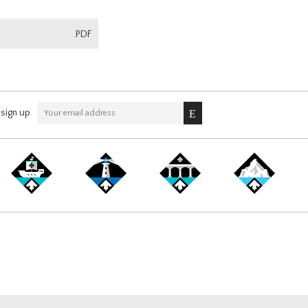
.PDF
sign up