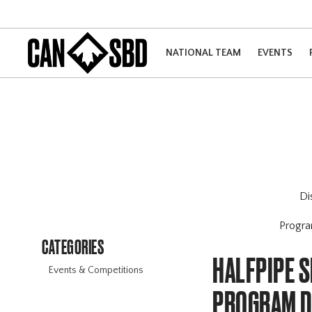
NATIONAL TEAM
EVENTS
Di
Progr
CATEGORIES
HALFPIPE S
Events & Competitions
PROGRAM 