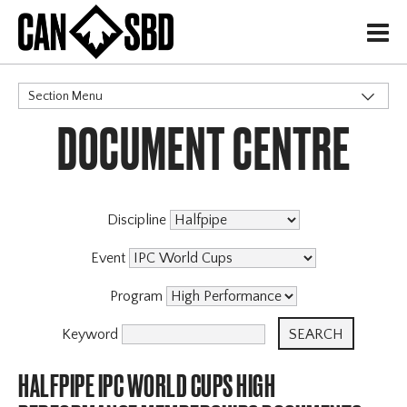
H
Section Menu
DOCUMENT CENTRE
CATEGORIES
Discipline
Event
Program
Keyword
HALFPIPE IPC WORLD CUPS HIGH