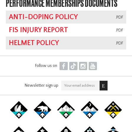
PERFORMANCE MEMBERSHIPS DOCUMENTS
ANTI-DOPING POLICY
.PDF
FIS INJURY REPORT
.PDF
HELMET POLICY
.PDF
F
T
I
Y
Follow us on
Newsletter sign up