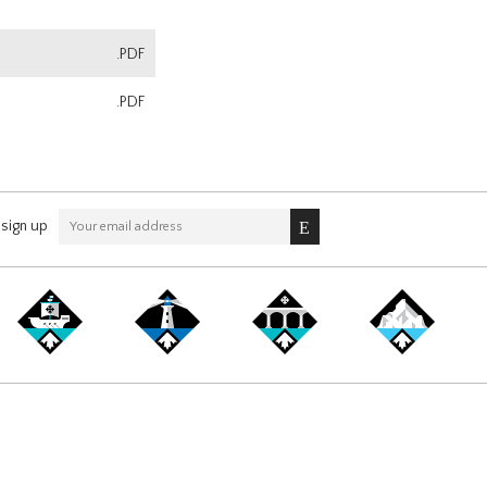
.PDF
.PDF
sign up