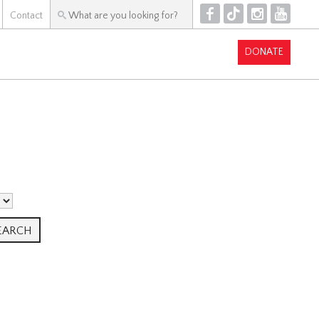
F
T
I
Y
Contact
DONATE