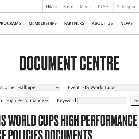
EN
/
FR
Store
Media
PTSAs
Safe Sport
PROGRAMS
MEMBERSHIPS
PARTNERS
ABOUT US
NEWS
DOCUMENT CENTRE
scipline
Event
am
Keyword
FIS WORLD CUPS HIGH PERFORMANCE
E POLICIES DOCUMENTS