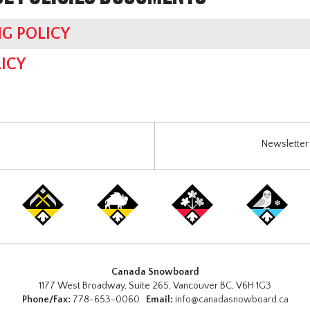
G POLICY
ICY
Newsletter 
Canada Snowboard
1177 West Broadway, Suite 265, Vancouver BC, V6H 1G3
Phone/Fax:
778-653-0060
Email:
info@canadasnowboard.ca