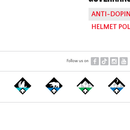
ANTI-DOPIN
HELMET POL
F
T
I
Y
Follow us on