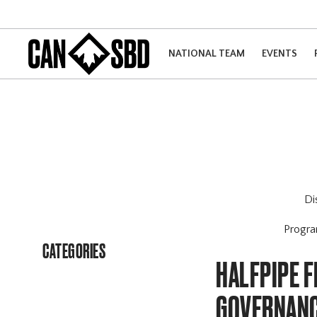
NATIONAL TEAM
EVENTS
Di
Progr
CATEGORIES
HALFPIPE 
GOVERNANC